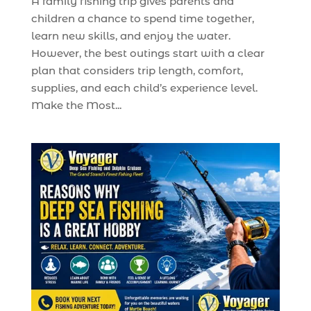
A family fishing trip gives parents and
children a chance to spend time together,
learn new skills, and enjoy the water.
However, the best outings start with a clear
plan that considers trip length, comfort,
supplies, and each child’s experience level.
Make the Most...