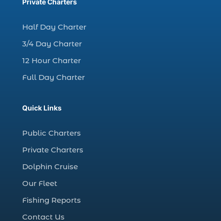
charter fishing trips Myrtle Beach (1)
Private Charters
charter night fishing (1)
Half Day Charter
Christmas boat parade tickets (1)
3/4 Day Charter
Christmas cruise North Myrtle Beach (1)
12 Hour Charter
Christmas fishing trip (1)
Full Day Charter
Christmas Regatta (2)
christmas regatta in Myrtle Beach SC (1)
Quick Links
coastal night fishing techniques Myrtle
Beach SC (1)
Public Charters
cold weather fishing Myrtle Beach SC (1)
Private Charters
cruise in Myrtle Beach SC (1)
Dolphin Cruise
deep sea charter fishing (1)
Our Fleet
deep sea fall fishing techniques (1)
Fishing Reports
Deep Sea Fishing (127)
Contact Us