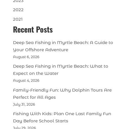
2023
2022
2021
Recent Posts
Deep Sea Fishing in Myrtle Beach: A Guide to
Your Offshore Adventure
August 6, 2026
Deep Sea Fishing in Myrtle Beach: What to
Expect on the Water
August 4, 2026
Family-Friendly Fun: Why Dolphin Tours Are
Perfect for All Ages
July 31, 2026
Fishing With Kids: Plan One Last Family Fun
Day Before School Starts
July 29, 2026