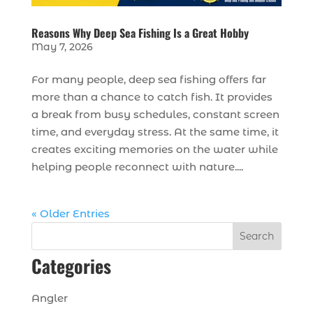
Reasons Why Deep Sea Fishing Is a Great Hobby
May 7, 2026
For many people, deep sea fishing offers far
more than a chance to catch fish. It provides
a break from busy schedules, constant screen
time, and everyday stress. At the same time, it
creates exciting memories on the water while
helping people reconnect with nature....
« Older Entries
Search
Categories
Angler