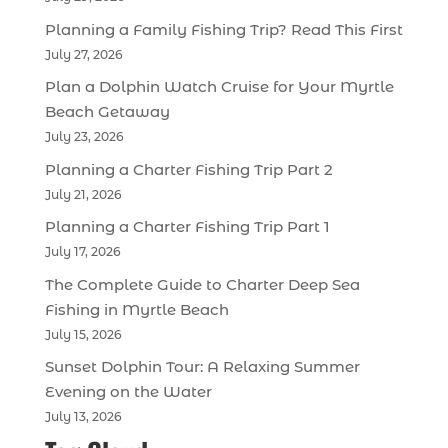
Planning a Family Fishing Trip? Read This First
July 27, 2026
Plan a Dolphin Watch Cruise for Your Myrtle
Beach Getaway
July 23, 2026
Planning a Charter Fishing Trip Part 2
July 21, 2026
Planning a Charter Fishing Trip Part 1
July 17, 2026
The Complete Guide to Charter Deep Sea
Fishing in Myrtle Beach
July 15, 2026
Sunset Dolphin Tour: A Relaxing Summer
Evening on the Water
July 13, 2026