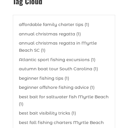
Tag Cloud
affordable family charter tips (1)
annual christmas regatta (1)
annual christmas regatta in Myrtle
Beach SC (1)
Atlantic sport fishing excursions (1)
autumn boat tour South Carolina (1)
beginner fishing tips (1)
beginner offshore fishing advice (1)
best bait for saltwater fish Myrtle Beach
(1)
best bait visibility tricks (1)
best fall fishing charters Myrtle Beach