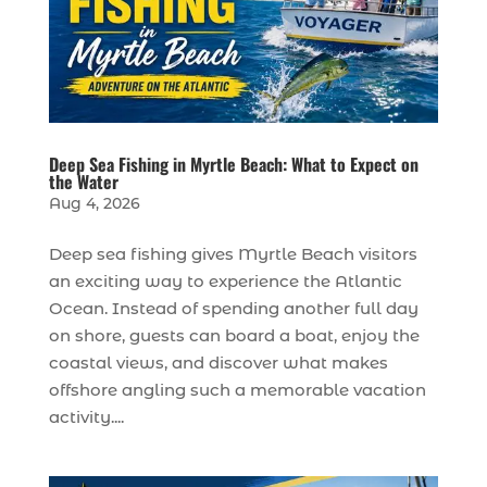
Deep Sea Fishing in Myrtle Beach: What to Expect on
the Water
Aug 4, 2026
Deep sea fishing gives Myrtle Beach visitors
an exciting way to experience the Atlantic
Ocean. Instead of spending another full day
on shore, guests can board a boat, enjoy the
coastal views, and discover what makes
offshore angling such a memorable vacation
activity....