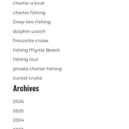
charter a boat
charter fishing
Deep Sea Fishing
dolphin watch
fireworks cruise
fishing Myrtle Beach
fishing tour
private charter fishing
sunset cruise
Archives
2026
2025
2024