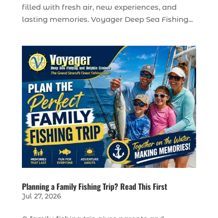
filled with fresh air, new experiences, and
lasting memories. Voyager Deep Sea Fishing...
Planning a Family Fishing Trip? Read This First
Jul 27, 2026