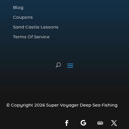
Deep Sea Fishing Adventure (2)
Blog
deep sea fishing charter (5)
Coupons
deep sea fishing charter cost (1)
Sand Castle Lessons
deep sea fishing charter in Myrtle Beach
SC (2)
Terms Of Service
deep sea fishing charter length (1)
deep sea fishing charters (3)
deep sea fishing charters in Myrtle
Beach SC (1)
deep sea fishing charters Myrtle Beach
(1)
Deep sea fishing charters with expert
guides (1)
© Copyright 2026 Super Voyager Deep Sea Fishing
Deep sea fishing charters with expert
guides in Myrtle Beach SC (1)