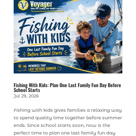
Fishing With Kids: Plan One Last Family Fun Day Before
School Starts
Jul 29, 2026
Fishing with kids gives families a relaxing way
to spend quality time together before summer
ends. Since school starts soon, now is the
perfect time to plan one last family fun day