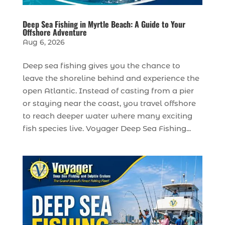
Deep Sea Fishing in Myrtle Beach: A Guide to Your
Offshore Adventure
Aug 6, 2026
Deep sea fishing gives you the chance to
leave the shoreline behind and experience the
open Atlantic. Instead of casting from a pier
or staying near the coast, you travel offshore
to reach deeper water where many exciting
fish species live. Voyager Deep Sea Fishing...