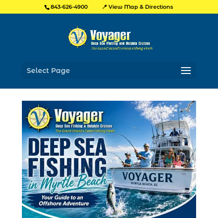
📍 View Map & Directions
843-626-4900
Select Page