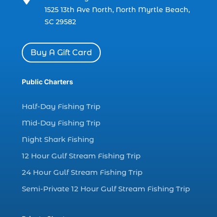
charter boat fishing in Myrtle Beach SC
1525 13th Ave North, North Myrtle Beach,
(1)
SC 29582
charter boat Myrtle Beach SC (1)
charter boats (1)
Buy A Gift Card
charter deep fishing (1)
charter deep sea fishing (2)
Public Charters
charter fishing (17)
Half-Day Fishing Trip
charter fishing boats (1)
Mid-Day Fishing Trip
charter fishing health benefits (1)
Night Shark Fishing
charter fishing in Myrtle Beach SC (6)
12 Hour Gulf Stream Fishing Trip
charter fishing Myrtle Beach (4)
charter fishing north myrtle beach sc (1)
24 Hour Gulf Stream Fishing Trip
charter fishing trip (5)
Semi-Private 12 Hour Gulf Stream Fishing Trip
charter fishing trip in Myrtle Beach SC (1)