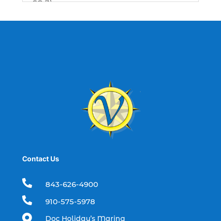
SC (1)
best fishing charter (1)
best spring fishing season South
Carolina (1)
best time for a fishing charter (1)
best time to go deep sea fishing (1)
Black Friday (1)
boat charter (2)
boat charter in North Myrtle Beach (2)
boat refurbishment (1)
Contact Us
boat rental (1)
boating (1)

843-626-4900
charter boat (3)

910-575-5978
charter boat fishing (1)

Doc Holiday’s Marina