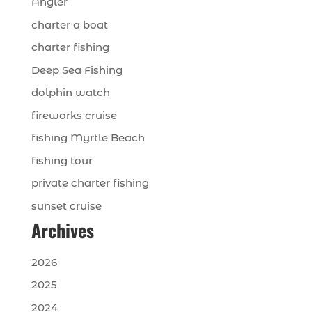
Angler
charter a boat
charter fishing
Deep Sea Fishing
dolphin watch
fireworks cruise
fishing Myrtle Beach
fishing tour
private charter fishing
sunset cruise
Archives
2026
2025
2024