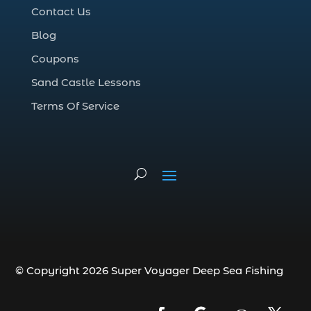
Contact Us
Deep Sea Fishing Adventure (2)
Blog
deep sea fishing charter (5)
Coupons
deep sea fishing charter cost (1)
Sand Castle Lessons
deep sea fishing charter in Myrtle Beach
SC (2)
Terms Of Service
deep sea fishing charter length (1)
deep sea fishing charters (3)
deep sea fishing charters in Myrtle
Beach SC (1)
deep sea fishing charters Myrtle Beach
(1)
Deep sea fishing charters with expert
guides (1)
© Copyright 2026 Super Voyager Deep Sea Fishing
Deep sea fishing charters with expert
guides in Myrtle Beach SC (1)