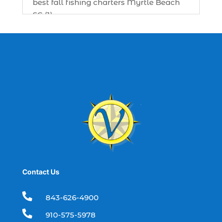
best fall fishing charters Myrtle Beach
SC (1)
best fishing charter (1)
best spring fishing season South
Carolina (1)
best time for a fishing charter (1)
best time to go deep sea fishing (1)
Black Friday (1)
boat charter (2)
boat charter in North Myrtle Beach (2)
boat refurbishment (1)
Contact Us
boat rental (1)
boating (1)

843-626-4900
charter boat (3)

910-575-5978
charter boat fishing (1)