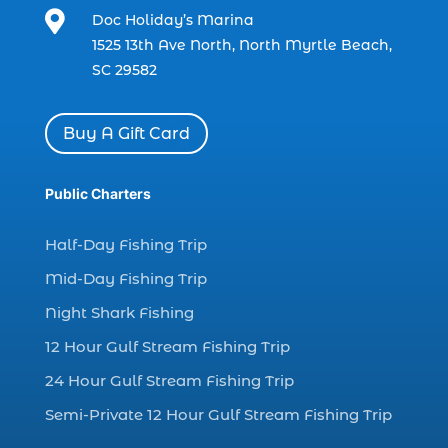

Doc Holiday’s Marina
charter boat fishing in Myrtle Beach SC
1525 13th Ave North, North Myrtle Beach,
(1)
SC 29582
charter boat Myrtle Beach SC (1)
charter boats (1)
Buy A Gift Card
charter deep fishing (1)
charter deep sea fishing (2)
Public Charters
charter fishing (17)
Half-Day Fishing Trip
charter fishing boats (1)
Mid-Day Fishing Trip
charter fishing health benefits (1)
Night Shark Fishing
charter fishing in Myrtle Beach SC (6)
12 Hour Gulf Stream Fishing Trip
charter fishing Myrtle Beach (4)
charter fishing north myrtle beach sc (1)
24 Hour Gulf Stream Fishing Trip
charter fishing trip (5)
Semi-Private 12 Hour Gulf Stream Fishing Trip
charter fishing trip in Myrtle Beach SC (1)