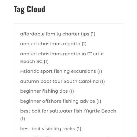
Tag Cloud
affordable family charter tips (1)
annual christmas regatta (1)
annual christmas regatta in Myrtle
Beach SC (1)
Atlantic sport fishing excursions (1)
autumn boat tour South Carolina (1)
beginner fishing tips (1)
beginner offshore fishing advice (1)
best bait for saltwater fish Myrtle Beach
(1)
best bait visibility tricks (1)