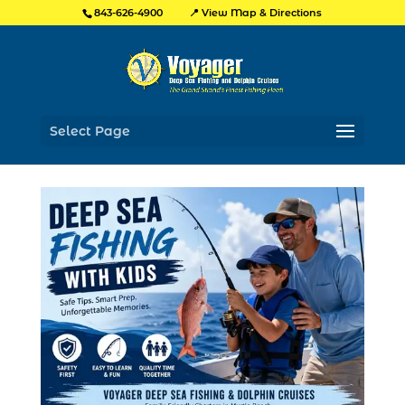
📍 View Map & Directions
843-626-4900
Select Page