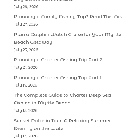
July 29, 2026
Planning a Family Fishing Trip? Read This First
July 27, 2026
Plan a Dolphin Watch Cruise for Your Myrtle
Beach Getaway
July 23, 2026
Planning a Charter Fishing Trip Part 2
July 21, 2026
Planning a Charter Fishing Trip Part 1
July 17, 2026
The Complete Guide to Charter Deep Sea
Fishing in Myrtle Beach
July 15, 2026
Sunset Dolphin Tour: A Relaxing Summer
Evening on the Water
July 13, 2026