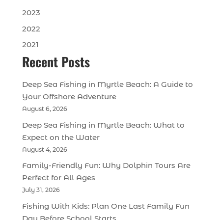
2023
2022
2021
Recent Posts
Deep Sea Fishing in Myrtle Beach: A Guide to
Your Offshore Adventure
August 6, 2026
Deep Sea Fishing in Myrtle Beach: What to
Expect on the Water
August 4, 2026
Family-Friendly Fun: Why Dolphin Tours Are
Perfect for All Ages
July 31, 2026
Fishing With Kids: Plan One Last Family Fun
Day Before School Starts