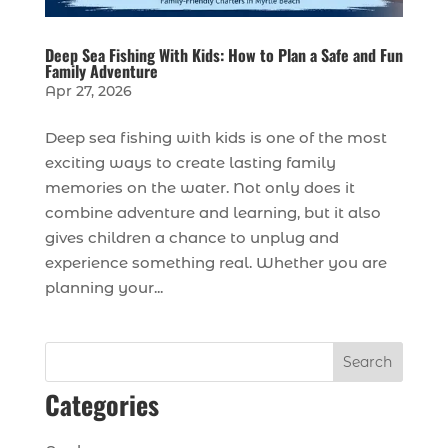
Deep Sea Fishing With Kids: How to Plan a Safe and Fun
Family Adventure
Apr 27, 2026
Deep sea fishing with kids is one of the most
exciting ways to create lasting family
memories on the water. Not only does it
combine adventure and learning, but it also
gives children a chance to unplug and
experience something real. Whether you are
planning your...
Search
Categories