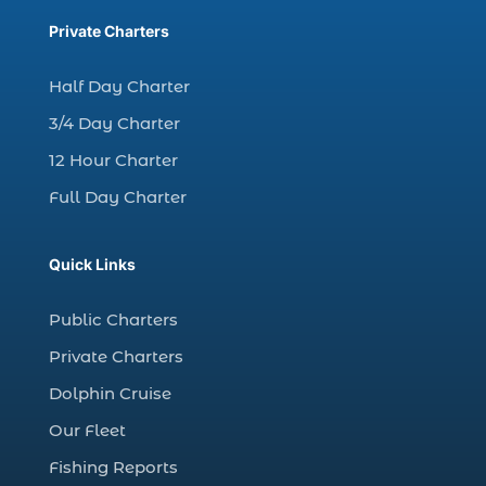
charter fishing trips Myrtle Beach (1)
Private Charters
charter night fishing (1)
Half Day Charter
Christmas boat parade tickets (1)
3/4 Day Charter
Christmas cruise North Myrtle Beach (1)
12 Hour Charter
Christmas fishing trip (1)
Full Day Charter
Christmas Regatta (2)
christmas regatta in Myrtle Beach SC (1)
Quick Links
coastal night fishing techniques Myrtle
Beach SC (1)
Public Charters
cold weather fishing Myrtle Beach SC (1)
Private Charters
cruise in Myrtle Beach SC (1)
Dolphin Cruise
deep sea charter fishing (1)
Our Fleet
deep sea fall fishing techniques (1)
Fishing Reports
Deep Sea Fishing (127)