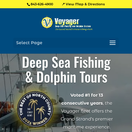
📍 View Map & Directions
843-626-4900
Select Page
Deep Sea Fishing
& Dolphin Tours
Voted #1 for 13
consecutive years
, the
Voyager fleet offers the
Grand Strand’s premier
maritime experience.