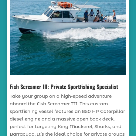
Fish Screamer III: Private Sportfishing Specialist
Take your group on a high-speed adventure
aboard the Fish Screamer III. This custom
sportfishing vessel features an 850 HP Caterpillar
diesel engine and a massive open back deck,
perfect for targeting King Mackerel, Sharks, and
Barracuda. It’s the ideal choice for private groups