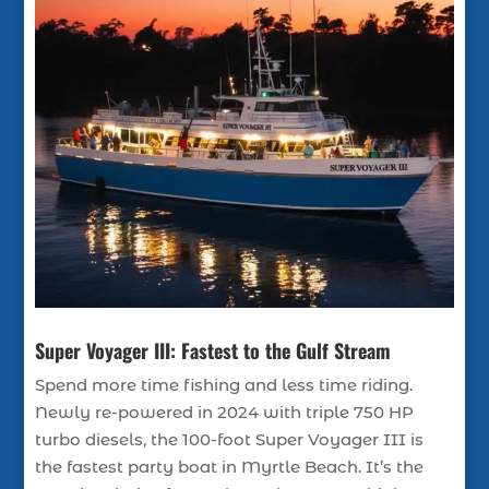
Super Voyager III: Fastest to the Gulf Stream
Spend more time fishing and less time riding.
Newly re-powered in 2024 with triple 750 HP
turbo diesels, the 100-foot Super Voyager III is
the fastest party boat in Myrtle Beach. It’s the