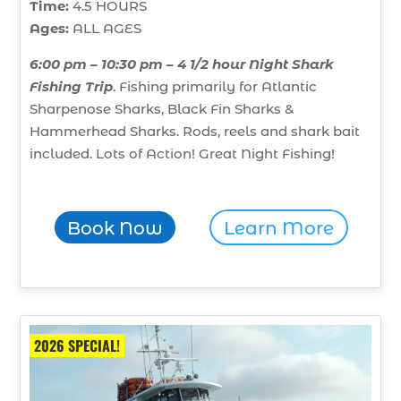
Time:
4.5 HOURS
Ages:
ALL AGES
6:00 pm – 10:30 pm – 4 1/2 hour Night Shark
Fishing Trip
. Fishing primarily for Atlantic
Sharpenose Sharks, Black Fin Sharks &
Hammerhead Sharks. Rods, reels and shark bait
included. Lots of Action! Great Night Fishing!
Book Now
Learn More
2026 SPECIAL!