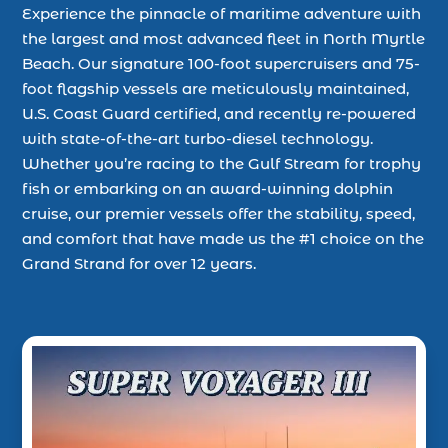
Experience the pinnacle of maritime adventure with
the largest and most advanced fleet in North Myrtle
Beach. Our signature 100-foot supercruisers and 75-
foot flagship vessels are meticulously maintained,
U.S. Coast Guard certified, and recently re-powered
with state-of-the-art turbo-diesel technology.
Whether you’re racing to the Gulf Stream for trophy
fish or embarking on an award-winning dolphin
cruise, our premier vessels offer the stability, speed,
and comfort that have made us the #1 choice on the
Grand Strand for over 12 years.