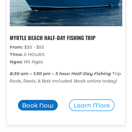
MYRTLE BEACH HALF-DAY FISHING TRIP
From:
$35 - $55
Time:
5 HOURS
Ages:
All Ages
8:30 am – 1:30 pm – 5 hour Half-Day Fishing
Trip.
Rods, Reels, & Bait included. Book online today!
Book Now
Learn More