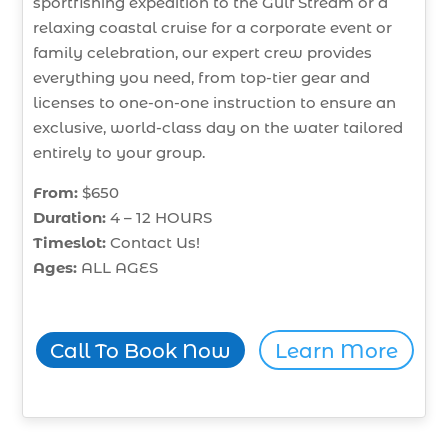
sportfishing expedition to the Gulf Stream or a
relaxing coastal cruise for a corporate event or
family celebration, our expert crew provides
everything you need, from top-tier gear and
licenses to one-on-one instruction to ensure an
exclusive, world-class day on the water tailored
entirely to your group.
From:
$650
Duration:
4 – 12 HOURS
Timeslot:
Contact Us!
Ages:
ALL AGES
Call To Book Now
Learn More