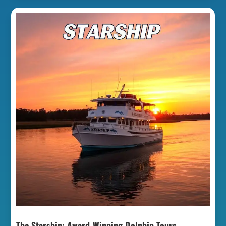
The Starship: Award-Winning Dolphin Tours