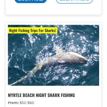
Night Fishing Trips For Sharks!
MYRTLE BEACH NIGHT SHARK FISHING
From:
$52-$60