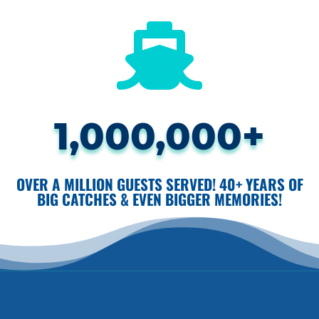

1,000,000+
OVER A MILLION GUESTS SERVED! 40+ YEARS OF
BIG CATCHES & EVEN BIGGER MEMORIES!