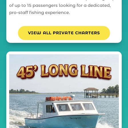
of up to 15 passengers looking for a dedicated,
pro-staff fishing experience.
VIEW ALL PRIVATE CHARTERS