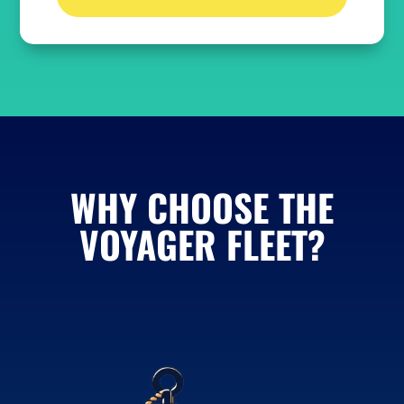
WHY CHOOSE THE
VOYAGER FLEET?