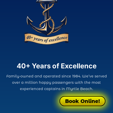
40+ Years of Excellence
Family-owned and operated since 1984. We’ve served
over a million happy passengers with the most
experienced captains in Myrtle Beach.
Book Online!
Book Online!