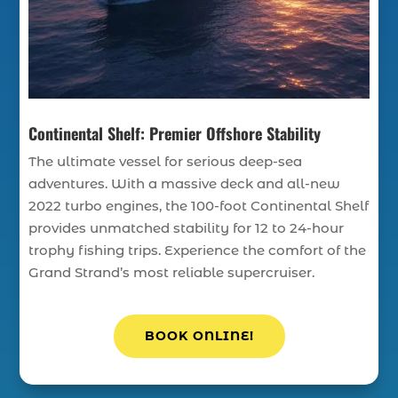
Continental Shelf: Premier Offshore Stability
The ultimate vessel for serious deep-sea
adventures. With a massive deck and all-new
2022 turbo engines, the 100-foot Continental Shelf
provides unmatched stability for 12 to 24-hour
trophy fishing trips. Experience the comfort of the
Grand Strand’s most reliable supercruiser.
BOOK ONLINE!