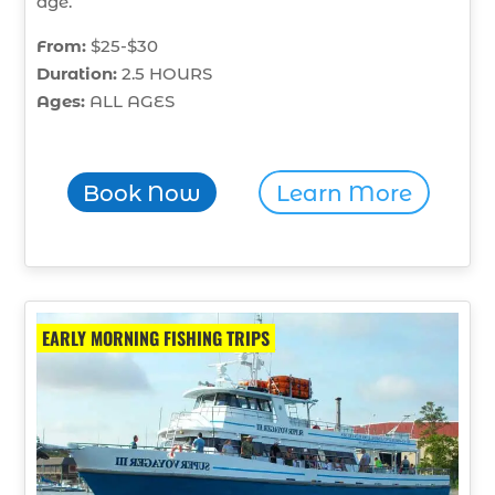
age.
From:
$25-$30
Duration:
2.5 HOURS
Ages:
ALL AGES
Book Now
Learn More
EARLY MORNING FISHING TRIPS