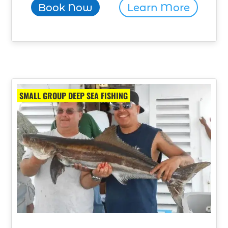
Book Now
Learn More
SMALL GROUP DEEP SEA FISHING