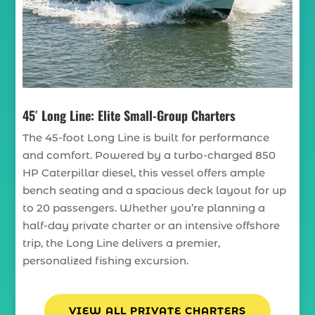
45′ Long Line: Elite Small-Group Charters
The 45-foot Long Line is built for performance
and comfort. Powered by a turbo-charged 850
HP Caterpillar diesel, this vessel offers ample
bench seating and a spacious deck layout for up
to 20 passengers. Whether you’re planning a
half-day private charter or an intensive offshore
trip, the Long Line delivers a premier,
personalized fishing excursion.
VIEW ALL PRIVATE CHARTERS