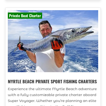
Private Boat Charter
MYRTLE BEACH PRIVATE SPORT FISHING CHARTERS
Experience the ultimate Myrtle Beach adventure
with a fully customizable private charter aboard
Super Voyager. Whether you’re planning an elite