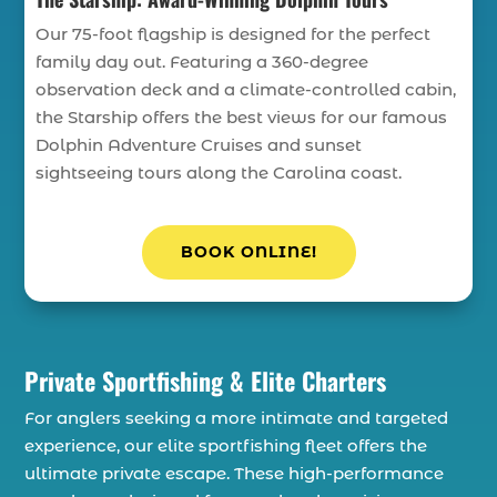
Our 75-foot flagship is designed for the perfect
family day out. Featuring a 360-degree
observation deck and a climate-controlled cabin,
the Starship offers the best views for our famous
Dolphin Adventure Cruises and sunset
sightseeing tours along the Carolina coast.
BOOK ONLINE!
Private Sportfishing & Elite Charters
For anglers seeking a more intimate and targeted
experience, our elite sportfishing fleet offers the
ultimate private escape. These high-performance