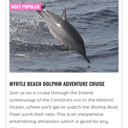
MOST POPULAR
MYRTLE BEACH DOLPHIN ADVENTURE CRUISE
Join us on a cruise through the Inland
Waterways of the Carolina’s out to the Atlantic
Ocean, where we’ll get to watch the Shrimp Boat
Fleet work their nets. This is an inexpensive
entertaining attraction which is good for any