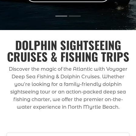
DOLPHIN SIGHTSEEING
CRUISES & FISHING TRIPS
Discover the magic of the Atlantic with Voyager
Deep Sea Fishing & Dolphin Cruises. Whether
you’re looking for a family-friendly dolphin
sightseeing tour or an action-packed deep sea
fishing charter, we offer the premier on-the-
water experience in North Myrtle Beach.