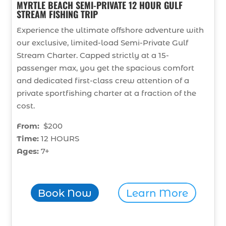
MYRTLE BEACH SEMI-PRIVATE 12 HOUR GULF
STREAM FISHING TRIP
Experience the ultimate offshore adventure with
our exclusive, limited-load Semi-Private Gulf
Stream Charter. Capped strictly at a 15-
passenger max, you get the spacious comfort
and dedicated first-class crew attention of a
private sportfishing charter at a fraction of the
cost.
From:
$200
Time:
12 HOURS
Ages:
7+
Book Now
Learn More