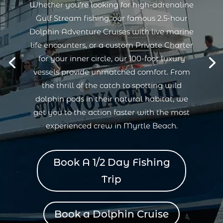
Whether you’re looking for high-adrenaline
Gulf Stream fishing, our famous 2.5-hour
Dolphin Adventure Cruises with live marine
life encounters, or a custom Private Charter
for your inner circle, our 100-foot luxury
vessels provide unmatched comfort. From
the thrill of the catch to spotting wild
dolphin pods in their natural habitat, we
get you to the action faster with the most
experienced crew in Myrtle Beach.
Book A 1/2 Day Fishing
Trip
Book a Dolphin Cruise