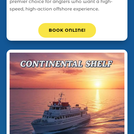
premier choice for anglers who want a high-
speed, high-action offshore experience.
BOOK ONLINE!