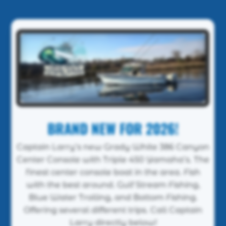
BRAND NEW FOR 2026!
Captain Larry’s new Grady White 386 Canyon
Center Console with Triple 450 Yamaha’s. The
finest center console boat in the area. Fish
with the best around. Gulf Stream Fishing,
Blue Water Trolling, and Bottom Fishing.
Offering several different trips. Call Captain
Larry directly below!