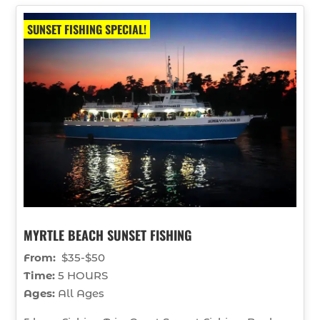
SUNSET FISHING SPECIAL!
MYRTLE BEACH SUNSET FISHING
From:
$35-$50
Time:
5 HOURS
Ages:
All Ages