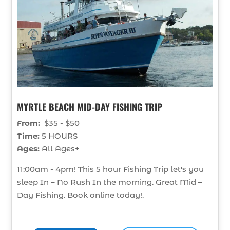
MYRTLE BEACH MID-DAY FISHING TRIP
From:
$35 - $50
Time:
5 HOURS
Ages:
All Ages+
11:00am - 4pm! This 5 hour Fishing Trip let's you
sleep In – No Rush In the morning. Great Mid –
Day Fishing. Book online today!.