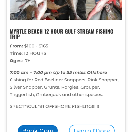
MYRTLE BEACH 12 HOUR GULF STREAM FISHING
TRIP
From:
$100 - $165
Time:
12 HOURS
Ages:
7+
7:00 am – 7:00 pm Up to 55 miles Offshore
Fishing for Red Beeliner Snappers, Pink Snapper,
Silver Snapper, Grunts, Porgies, Grouper,
Triggerfish, Amberjack and other species.
SPECTACULAR OFFSHORE FISHING!!!!!!
Book Now
Learn More