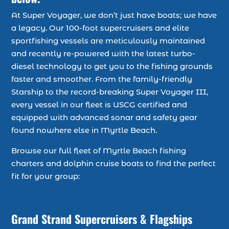
At Super Voyager, we don’t just have boats; we have
a legacy. Our 100-foot supercruisers and elite
sportfishing vessels are meticulously maintained
and recently re-powered with the latest turbo-
diesel technology to get you to the fishing grounds
faster and smoother. From the family-friendly
Starship to the record-breaking Super Voyager III,
every vessel in our fleet is USCG certified and
equipped with advanced sonar and safety gear
found nowhere else in Myrtle Beach.
Browse our full fleet of Myrtle Beach fishing
charters and dolphin cruise boats to find the perfect
fit for your group:
Grand Strand Supercruisers & Flagships