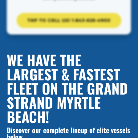
TAP TO CALL US! 1-843-626-4900
WE HAVE THE
LARGEST & FASTEST
FLEET ON THE GRAND
STRAND MYRTLE
BEACH!
Discover our complete lineup of elite vessels
below.