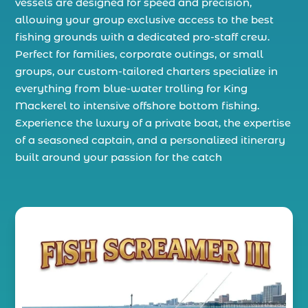
vessels are designed for speed and precision,
allowing your group exclusive access to the best
fishing grounds with a dedicated pro-staff crew.
Perfect for families, corporate outings, or small
groups, our custom-tailored charters specialize in
everything from blue-water trolling for King
Mackerel to intensive offshore bottom fishing.
Experience the luxury of a private boat, the expertise
of a seasoned captain, and a personalized itinerary
built around your passion for the catch