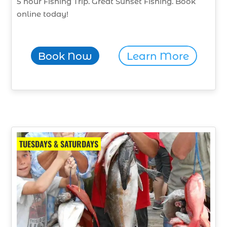
5 hour Fishing Trip. Great Sunset Fishing. Book
online today!
Book Now
Learn More
TUESDAYS & SATURDAYS