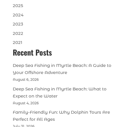
2025
2024
2023
2022
2021
Recent Posts
Deep Sea Fishing in Myrtle Beach: A Guide to
Your Offshore Adventure
August 6, 2026
Deep Sea Fishing in Myrtle Beach: What to
Expect on the Water
August 4, 2026
Family-Friendly Fun: Why Dolphin Tours Are
Perfect for All Ages
July 31, 2026