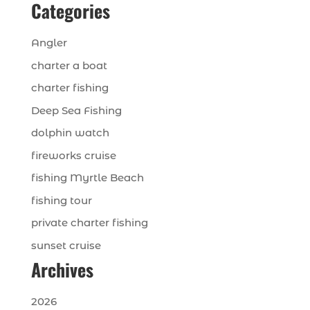
Categories
Angler
charter a boat
charter fishing
Deep Sea Fishing
dolphin watch
fireworks cruise
fishing Myrtle Beach
fishing tour
private charter fishing
sunset cruise
Archives
2026