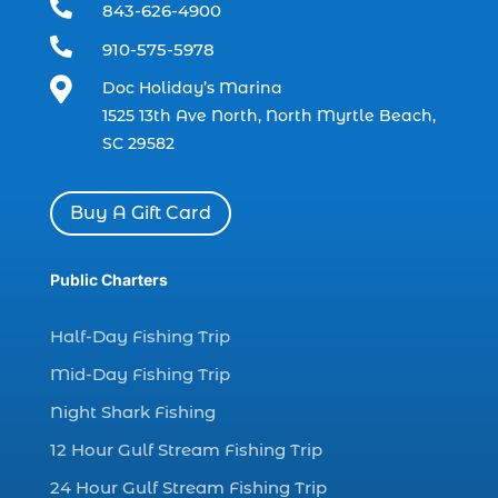

843-626-4900
charter boat (3)

910-575-5978
charter boat fishing (1)

Doc Holiday’s Marina
charter boat fishing in Myrtle Beach SC
1525 13th Ave North, North Myrtle Beach,
(1)
SC 29582
charter boat Myrtle Beach SC (1)
charter boats (1)
Buy A Gift Card
charter deep fishing (1)
charter deep sea fishing (2)
Public Charters
charter fishing (17)
Half-Day Fishing Trip
charter fishing boats (1)
Mid-Day Fishing Trip
charter fishing health benefits (1)
Night Shark Fishing
charter fishing in Myrtle Beach SC (6)
12 Hour Gulf Stream Fishing Trip
charter fishing Myrtle Beach (4)
charter fishing north myrtle beach sc (1)
24 Hour Gulf Stream Fishing Trip