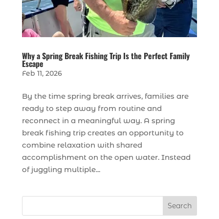
Why a Spring Break Fishing Trip Is the Perfect Family
Escape
Feb 11, 2026
By the time spring break arrives, families are
ready to step away from routine and
reconnect in a meaningful way. A spring
break fishing trip creates an opportunity to
combine relaxation with shared
accomplishment on the open water. Instead
of juggling multiple...
Search