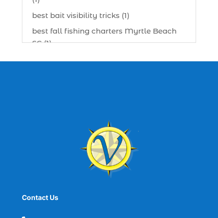
best bait visibility tricks (1)
best fall fishing charters Myrtle Beach
SC (1)
best fishing charter (1)
best spring fishing season South
Carolina (1)
best time for a fishing charter (1)
best time to go deep sea fishing (1)
Black Friday (1)
boat charter (2)
boat charter in North Myrtle Beach (2)
boat refurbishment (1)
Contact Us
boat rental (1)
boating (1)