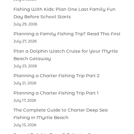
Fishing With Kids: Plan One Last Family Fun
Day Before School Starts
July 29, 2026
Planning a Family Fishing Trip? Read This First
July 27, 2026
Plan a Dolphin Watch Cruise for Your Myrtle
Beach Getaway
July 23, 2026
Planning a Charter Fishing Trip Part 2
July 21, 2026
Planning a Charter Fishing Trip Part 1
July 17, 2026
The Complete Guide to Charter Deep Sea
Fishing in Myrtle Beach
July 15, 2026