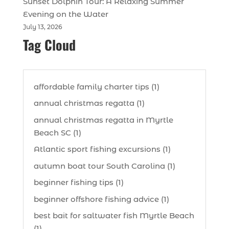
Sunset Dolphin Tour: A Relaxing Summer
Evening on the Water
July 13, 2026
Tag Cloud
affordable family charter tips (1)
annual christmas regatta (1)
annual christmas regatta in Myrtle
Beach SC (1)
Atlantic sport fishing excursions (1)
autumn boat tour South Carolina (1)
beginner fishing tips (1)
beginner offshore fishing advice (1)
best bait for saltwater fish Myrtle Beach
(1)