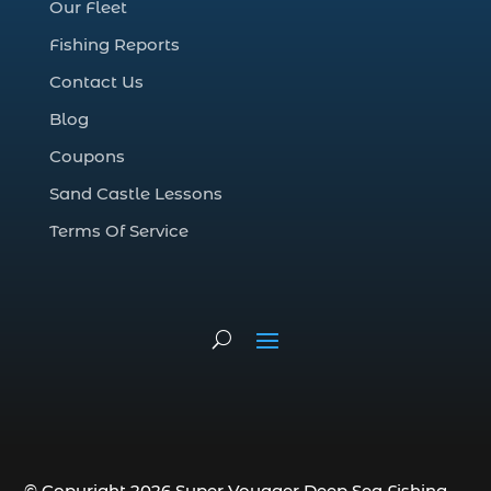
Our Fleet
deep sea fall fishing techniques (1)
Fishing Reports
Deep Sea Fishing (127)
Contact Us
Deep Sea Fishing Adventure (2)
Blog
deep sea fishing charter (5)
Coupons
deep sea fishing charter cost (1)
Sand Castle Lessons
deep sea fishing charter in Myrtle Beach
SC (2)
Terms Of Service
deep sea fishing charter length (1)
deep sea fishing charters (3)
deep sea fishing charters in Myrtle
Beach SC (1)
deep sea fishing charters Myrtle Beach
(1)
Deep sea fishing charters with expert
guides (1)
© Copyright 2026 Super Voyager Deep Sea Fishing