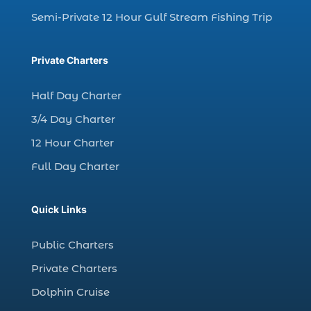
charter fishing trip (5)
Semi-Private 12 Hour Gulf Stream Fishing Trip
charter fishing trip in Myrtle Beach SC (1)
charter fishing trips Myrtle Beach (1)
Private Charters
charter night fishing (1)
Half Day Charter
Christmas boat parade tickets (1)
3/4 Day Charter
Christmas cruise North Myrtle Beach (1)
12 Hour Charter
Christmas fishing trip (1)
Full Day Charter
Christmas Regatta (2)
christmas regatta in Myrtle Beach SC (1)
Quick Links
coastal night fishing techniques Myrtle
Beach SC (1)
Public Charters
cold weather fishing Myrtle Beach SC (1)
Private Charters
cruise in Myrtle Beach SC (1)
Dolphin Cruise
deep sea charter fishing (1)