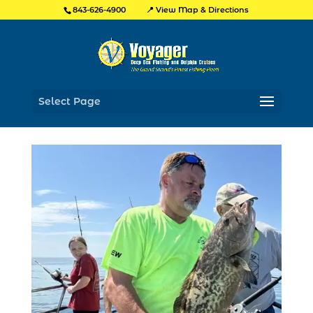
📍 View Map & Directions
843-626-4900
Select Page