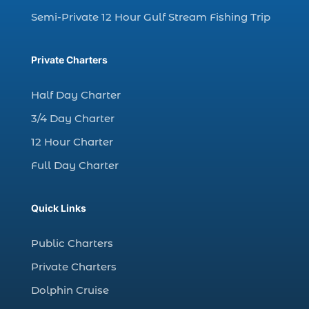
charter fishing trip (5)
Semi-Private 12 Hour Gulf Stream Fishing Trip
charter fishing trip in Myrtle Beach SC (1)
charter fishing trips Myrtle Beach (1)
Private Charters
charter night fishing (1)
Half Day Charter
Christmas boat parade tickets (1)
3/4 Day Charter
Christmas cruise North Myrtle Beach (1)
12 Hour Charter
Christmas fishing trip (1)
Full Day Charter
Christmas Regatta (2)
christmas regatta in Myrtle Beach SC (1)
Quick Links
coastal night fishing techniques Myrtle
Beach SC (1)
Public Charters
cold weather fishing Myrtle Beach SC (1)
Private Charters
cruise in Myrtle Beach SC (1)
Dolphin Cruise
deep sea charter fishing (1)