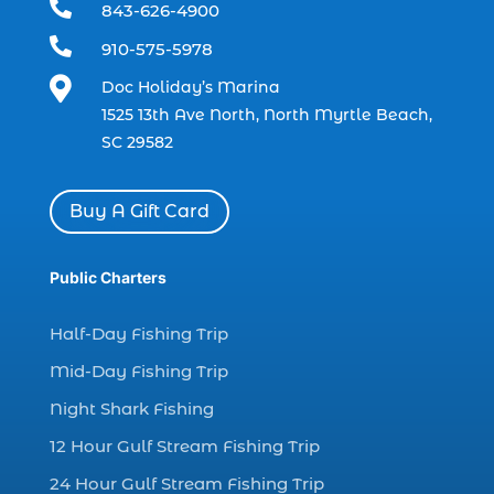

843-626-4900
charter boat (3)

910-575-5978
charter boat fishing (1)

Doc Holiday’s Marina
charter boat fishing in Myrtle Beach SC
1525 13th Ave North, North Myrtle Beach,
(1)
SC 29582
charter boat Myrtle Beach SC (1)
charter boats (1)
Buy A Gift Card
charter deep fishing (1)
charter deep sea fishing (2)
Public Charters
charter fishing (17)
Half-Day Fishing Trip
charter fishing boats (1)
Mid-Day Fishing Trip
charter fishing health benefits (1)
Night Shark Fishing
charter fishing in Myrtle Beach SC (6)
12 Hour Gulf Stream Fishing Trip
charter fishing Myrtle Beach (4)
charter fishing north myrtle beach sc (1)
24 Hour Gulf Stream Fishing Trip