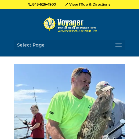
📍 View Map & Directions
843-626-4900
Select Page