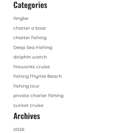
Categories
Angler
charter a boat
charter fishing
Deep Sea Fishing
dolphin watch
fireworks cruise
fishing Myrtle Beach
fishing tour
private charter fishing
sunset cruise
Archives
2026