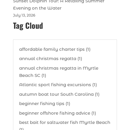
Sunset Dolphin Tour: A Relaxing Summer
Evening on the Water
July 13, 2026
Tag Cloud
affordable family charter tips (1)
annual christmas regatta (1)
annual christmas regatta in Myrtle
Beach SC (1)
Atlantic sport fishing excursions (1)
autumn boat tour South Carolina (1)
beginner fishing tips (1)
beginner offshore fishing advice (1)
best bait for saltwater fish Myrtle Beach
(1)