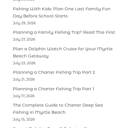
Fishing With Kids: Plan One Last Family Fun
Day Before School Starts
July 29, 2026
Planning a Family Fishing Trip? Read This First
July 27, 2026
Plan a Dolphin Watch Cruise for Your Myrtle
Beach Getaway
July 23, 2026
Planning a Charter Fishing Trip Part 2
July 21, 2026
Planning a Charter Fishing Trip Part 1
July 17, 2026
The Complete Guide to Charter Deep Sea
Fishing in Myrtle Beach
July 15, 2026