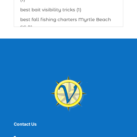
best bait visibility tricks (1)
best fall fishing charters Myrtle Beach
SC (1)
best fishing charter (1)
best spring fishing season South
Carolina (1)
best time for a fishing charter (1)
best time to go deep sea fishing (1)
Black Friday (1)
boat charter (2)
boat charter in North Myrtle Beach (2)
boat refurbishment (1)
Contact Us
boat rental (1)
boating (1)