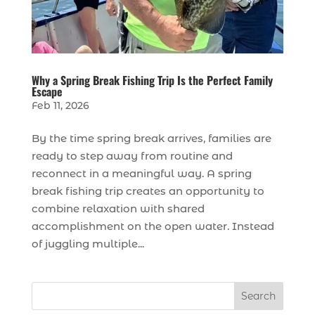
Why a Spring Break Fishing Trip Is the Perfect Family
Escape
Feb 11, 2026
By the time spring break arrives, families are
ready to step away from routine and
reconnect in a meaningful way. A spring
break fishing trip creates an opportunity to
combine relaxation with shared
accomplishment on the open water. Instead
of juggling multiple...
Search