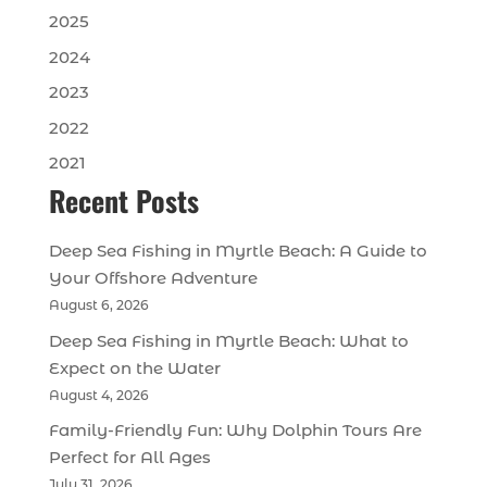
2025
2024
2023
2022
2021
Recent Posts
Deep Sea Fishing in Myrtle Beach: A Guide to
Your Offshore Adventure
August 6, 2026
Deep Sea Fishing in Myrtle Beach: What to
Expect on the Water
August 4, 2026
Family-Friendly Fun: Why Dolphin Tours Are
Perfect for All Ages
July 31, 2026