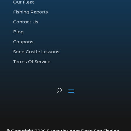
Our Fleet
deep sea fall fishing techniques (1)
Fishing Reports
Deep Sea Fishing (127)
Contact Us
Deep Sea Fishing Adventure (2)
Blog
deep sea fishing charter (5)
Coupons
deep sea fishing charter cost (1)
Sand Castle Lessons
deep sea fishing charter in Myrtle Beach
SC (2)
Terms Of Service
deep sea fishing charter length (1)
deep sea fishing charters (3)
deep sea fishing charters in Myrtle
Beach SC (1)
deep sea fishing charters Myrtle Beach
(1)
Deep sea fishing charters with expert
guides (1)
© Copyright 2026 Super Voyager Deep Sea Fishing