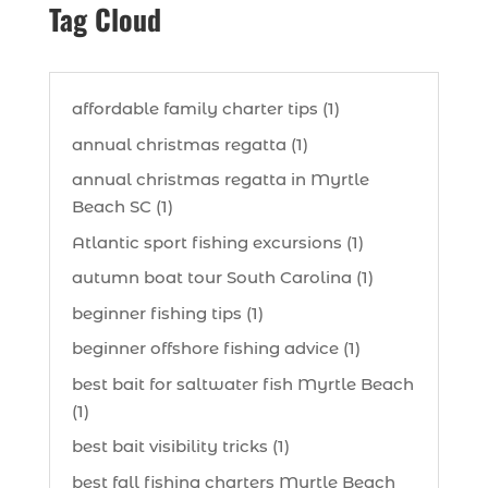
Tag Cloud
affordable family charter tips (1)
annual christmas regatta (1)
annual christmas regatta in Myrtle
Beach SC (1)
Atlantic sport fishing excursions (1)
autumn boat tour South Carolina (1)
beginner fishing tips (1)
beginner offshore fishing advice (1)
best bait for saltwater fish Myrtle Beach
(1)
best bait visibility tricks (1)
best fall fishing charters Myrtle Beach