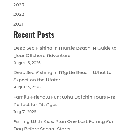
2023
2022
2021
Recent Posts
Deep Sea Fishing in Myrtle Beach: A Guide to
Your Offshore Adventure
August 6, 2026
Deep Sea Fishing in Myrtle Beach: What to
Expect on the Water
August 4, 2026
Family-Friendly Fun: Why Dolphin Tours Are
Perfect for All Ages
July 31, 2026
Fishing With Kids: Plan One Last Family Fun
Day Before School Starts