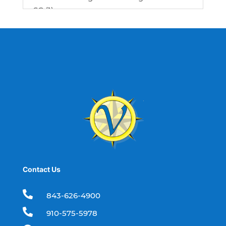
SC (1)
best fishing charter (1)
best spring fishing season South
Carolina (1)
best time for a fishing charter (1)
best time to go deep sea fishing (1)
Black Friday (1)
boat charter (2)
boat charter in North Myrtle Beach (2)
boat refurbishment (1)
Contact Us
boat rental (1)
boating (1)

843-626-4900
charter boat (3)

910-575-5978
charter boat fishing (1)