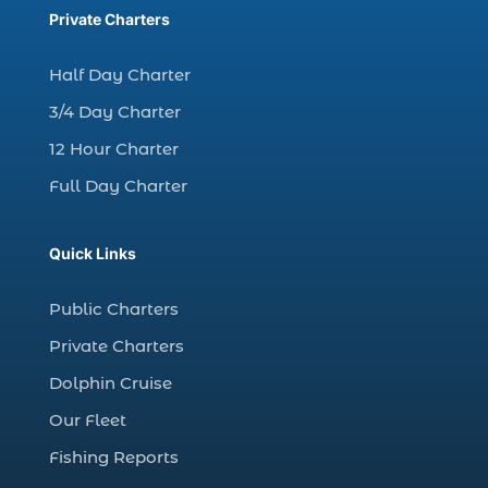
charter fishing trips Myrtle Beach (1)
Private Charters
charter night fishing (1)
Half Day Charter
Christmas boat parade tickets (1)
3/4 Day Charter
Christmas cruise North Myrtle Beach (1)
12 Hour Charter
Christmas fishing trip (1)
Full Day Charter
Christmas Regatta (2)
christmas regatta in Myrtle Beach SC (1)
Quick Links
coastal night fishing techniques Myrtle
Beach SC (1)
Public Charters
cold weather fishing Myrtle Beach SC (1)
Private Charters
cruise in Myrtle Beach SC (1)
Dolphin Cruise
deep sea charter fishing (1)
Our Fleet
deep sea fall fishing techniques (1)
Fishing Reports
Deep Sea Fishing (127)