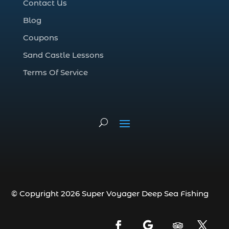
Contact Us
Deep Sea Fishing Adventure (2)
Blog
deep sea fishing charter (5)
Coupons
deep sea fishing charter cost (1)
Sand Castle Lessons
deep sea fishing charter in Myrtle Beach
SC (2)
Terms Of Service
deep sea fishing charter length (1)
deep sea fishing charters (3)
deep sea fishing charters in Myrtle
Beach SC (1)
deep sea fishing charters Myrtle Beach
(1)
Deep sea fishing charters with expert
guides (1)
© Copyright 2026 Super Voyager Deep Sea Fishing
Deep sea fishing charters with expert
guides in Myrtle Beach SC (1)