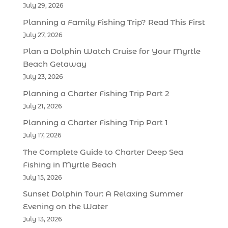
July 29, 2026
Planning a Family Fishing Trip? Read This First
July 27, 2026
Plan a Dolphin Watch Cruise for Your Myrtle
Beach Getaway
July 23, 2026
Planning a Charter Fishing Trip Part 2
July 21, 2026
Planning a Charter Fishing Trip Part 1
July 17, 2026
The Complete Guide to Charter Deep Sea
Fishing in Myrtle Beach
July 15, 2026
Sunset Dolphin Tour: A Relaxing Summer
Evening on the Water
July 13, 2026