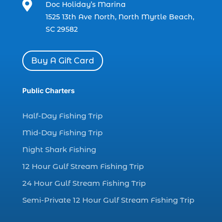

Doc Holiday’s Marina
charter boat fishing in Myrtle Beach SC
1525 13th Ave North, North Myrtle Beach,
(1)
SC 29582
charter boat Myrtle Beach SC (1)
charter boats (1)
Buy A Gift Card
charter deep fishing (1)
charter deep sea fishing (2)
Public Charters
charter fishing (17)
Half-Day Fishing Trip
charter fishing boats (1)
Mid-Day Fishing Trip
charter fishing health benefits (1)
Night Shark Fishing
charter fishing in Myrtle Beach SC (6)
12 Hour Gulf Stream Fishing Trip
charter fishing Myrtle Beach (4)
charter fishing north myrtle beach sc (1)
24 Hour Gulf Stream Fishing Trip
charter fishing trip (5)
Semi-Private 12 Hour Gulf Stream Fishing Trip
charter fishing trip in Myrtle Beach SC (1)