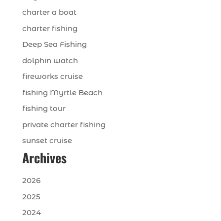
charter a boat
charter fishing
Deep Sea Fishing
dolphin watch
fireworks cruise
fishing Myrtle Beach
fishing tour
private charter fishing
sunset cruise
Archives
2026
2025
2024