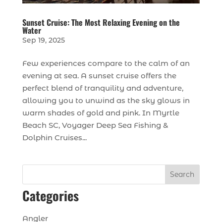
Sunset Cruise: The Most Relaxing Evening on the
Water
Sep 19, 2025
Few experiences compare to the calm of an
evening at sea. A sunset cruise offers the
perfect blend of tranquility and adventure,
allowing you to unwind as the sky glows in
warm shades of gold and pink. In Myrtle
Beach SC, Voyager Deep Sea Fishing &
Dolphin Cruises...
Search
Categories
Angler