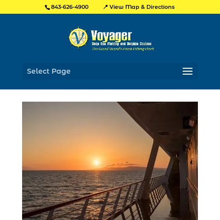
📍 View Map & Directions
843-626-4900
Select Page