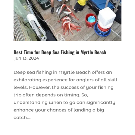
Best Time for Deep Sea Fishing in Myrtle Beach
Jun 13, 2024
Deep sea fishing in Myrtle Beach offers an
exhilarating experience for anglers of all skill
levels. However, the success of your fishing
trip often depends on timing. So,
understanding when to go can significantly
enhance your chances of landing a big
catch....