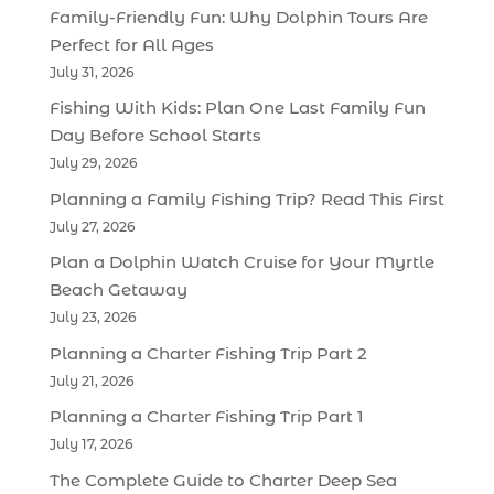
Family-Friendly Fun: Why Dolphin Tours Are
Perfect for All Ages
July 31, 2026
Fishing With Kids: Plan One Last Family Fun
Day Before School Starts
July 29, 2026
Planning a Family Fishing Trip? Read This First
July 27, 2026
Plan a Dolphin Watch Cruise for Your Myrtle
Beach Getaway
July 23, 2026
Planning a Charter Fishing Trip Part 2
July 21, 2026
Planning a Charter Fishing Trip Part 1
July 17, 2026
The Complete Guide to Charter Deep Sea