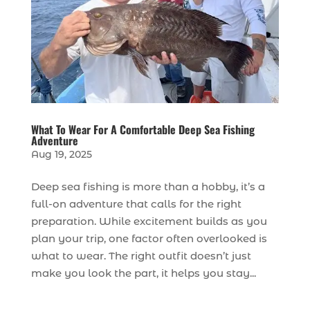
What To Wear For A Comfortable Deep Sea Fishing
Adventure
Aug 19, 2025
Deep sea fishing is more than a hobby, it’s a
full-on adventure that calls for the right
preparation. While excitement builds as you
plan your trip, one factor often overlooked is
what to wear. The right outfit doesn’t just
make you look the part, it helps you stay...