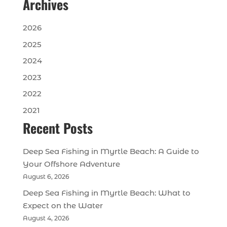
Archives
2026
2025
2024
2023
2022
2021
Recent Posts
Deep Sea Fishing in Myrtle Beach: A Guide to
Your Offshore Adventure
August 6, 2026
Deep Sea Fishing in Myrtle Beach: What to
Expect on the Water
August 4, 2026