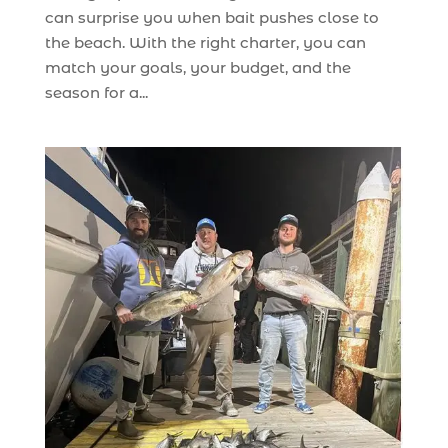
can surprise you when bait pushes close to
the beach. With the right charter, you can
match your goals, your budget, and the
season for a...