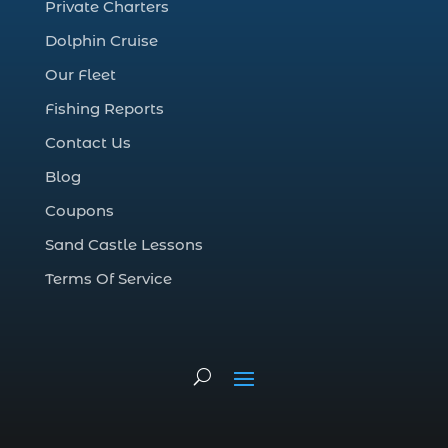
Private Charters
cruise in Myrtle Beach SC (1)
Dolphin Cruise
deep sea charter fishing (1)
Our Fleet
deep sea fall fishing techniques (1)
Fishing Reports
Deep Sea Fishing (127)
Contact Us
Deep Sea Fishing Adventure (2)
Blog
deep sea fishing charter (5)
Coupons
deep sea fishing charter cost (1)
Sand Castle Lessons
deep sea fishing charter in Myrtle Beach
SC (2)
Terms Of Service
deep sea fishing charter length (1)
deep sea fishing charters (3)
deep sea fishing charters in Myrtle
Beach SC (1)
deep sea fishing charters Myrtle Beach