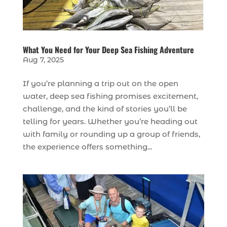
What You Need for Your Deep Sea Fishing Adventure
Aug 7, 2025
If you’re planning a trip out on the open
water, deep sea fishing promises excitement,
challenge, and the kind of stories you’ll be
telling for years. Whether you’re heading out
with family or rounding up a group of friends,
the experience offers something...