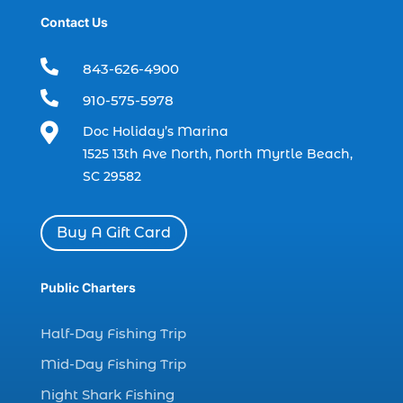
Contact Us
boat rental (1)
boating (1)

843-626-4900
charter boat (3)

910-575-5978
charter boat fishing (1)

Doc Holiday’s Marina
charter boat fishing in Myrtle Beach SC
1525 13th Ave North, North Myrtle Beach,
(1)
SC 29582
charter boat Myrtle Beach SC (1)
charter boats (1)
Buy A Gift Card
charter deep fishing (1)
charter deep sea fishing (2)
Public Charters
charter fishing (17)
Half-Day Fishing Trip
charter fishing boats (1)
Mid-Day Fishing Trip
charter fishing health benefits (1)
Night Shark Fishing
charter fishing in Myrtle Beach SC (6)