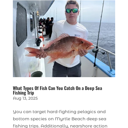
What Types Of Fish Can You Catch On a Deep Sea
Fishing Trip
Aug 13, 2025
You can target hard-fighting pelagics and
bottom species on Myrtle Beach deep sea
fishing trips. Additionally, nearshore action