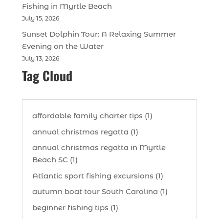
Fishing in Myrtle Beach
July 15, 2026
Sunset Dolphin Tour: A Relaxing Summer
Evening on the Water
July 13, 2026
Tag Cloud
affordable family charter tips (1)
annual christmas regatta (1)
annual christmas regatta in Myrtle
Beach SC (1)
Atlantic sport fishing excursions (1)
autumn boat tour South Carolina (1)
beginner fishing tips (1)