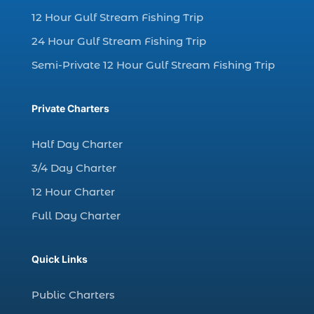
12 Hour Gulf Stream Fishing Trip
charter fishing Myrtle Beach (4)
charter fishing north myrtle beach sc (1)
24 Hour Gulf Stream Fishing Trip
charter fishing trip (5)
Semi-Private 12 Hour Gulf Stream Fishing Trip
charter fishing trip in Myrtle Beach SC (1)
charter fishing trips Myrtle Beach (1)
Private Charters
charter night fishing (1)
Half Day Charter
Christmas boat parade tickets (1)
3/4 Day Charter
Christmas cruise North Myrtle Beach (1)
12 Hour Charter
Christmas fishing trip (1)
Full Day Charter
Christmas Regatta (2)
christmas regatta in Myrtle Beach SC (1)
Quick Links
coastal night fishing techniques Myrtle
Beach SC (1)
Public Charters
cold weather fishing Myrtle Beach SC (1)