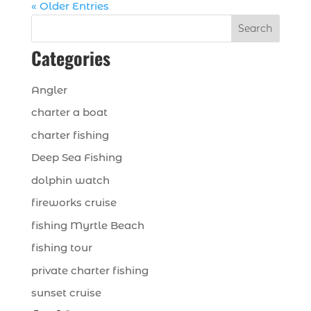
« Older Entries
Search
Categories
Angler
charter a boat
charter fishing
Deep Sea Fishing
dolphin watch
fireworks cruise
fishing Myrtle Beach
fishing tour
private charter fishing
sunset cruise