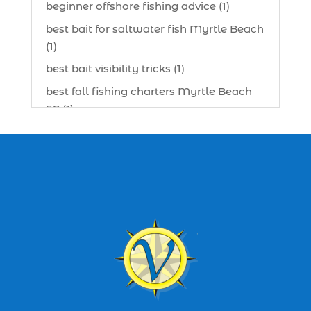
beginner offshore fishing advice (1)
best bait for saltwater fish Myrtle Beach
(1)
best bait visibility tricks (1)
best fall fishing charters Myrtle Beach
SC (1)
best fishing charter (1)
best spring fishing season South
Carolina (1)
best time for a fishing charter (1)
best time to go deep sea fishing (1)
Black Friday (1)
boat charter (2)
boat charter in North Myrtle Beach (2)
boat refurbishment (1)