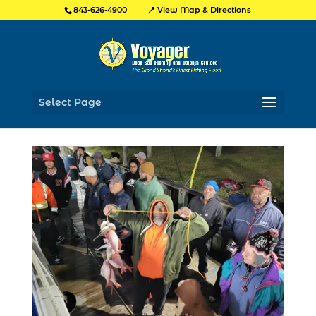
📍 View Map & Directions
843-626-4900
Select Page