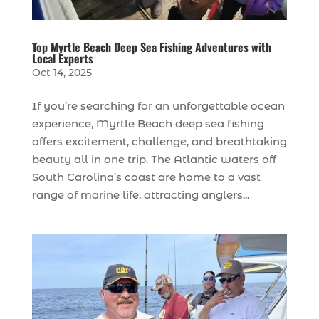
Top Myrtle Beach Deep Sea Fishing Adventures with
Local Experts
Oct 14, 2025
If you’re searching for an unforgettable ocean
experience, Myrtle Beach deep sea fishing
offers excitement, challenge, and breathtaking
beauty all in one trip. The Atlantic waters off
South Carolina’s coast are home to a vast
range of marine life, attracting anglers...