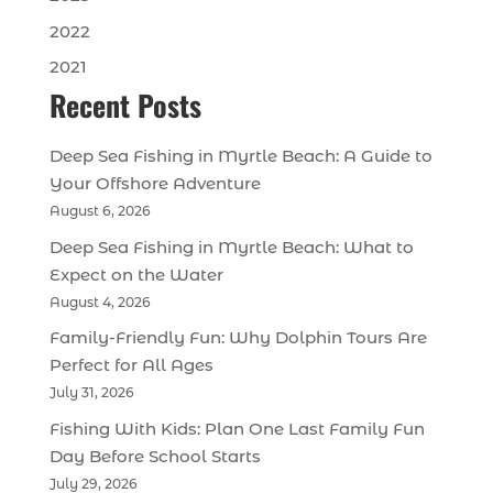
2022
2021
Recent Posts
Deep Sea Fishing in Myrtle Beach: A Guide to
Your Offshore Adventure
August 6, 2026
Deep Sea Fishing in Myrtle Beach: What to
Expect on the Water
August 4, 2026
Family-Friendly Fun: Why Dolphin Tours Are
Perfect for All Ages
July 31, 2026
Fishing With Kids: Plan One Last Family Fun
Day Before School Starts
July 29, 2026