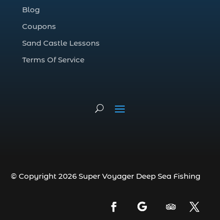
Blog
deep sea fishing charter (5)
Coupons
deep sea fishing charter cost (1)
Sand Castle Lessons
deep sea fishing charter in Myrtle Beach
SC (2)
Terms Of Service
deep sea fishing charter length (1)
deep sea fishing charters (3)
deep sea fishing charters in Myrtle
Beach SC (1)
deep sea fishing charters Myrtle Beach
(1)
Deep sea fishing charters with expert
guides (1)
© Copyright 2026 Super Voyager Deep Sea Fishing
Deep sea fishing charters with expert
guides in Myrtle Beach SC (1)