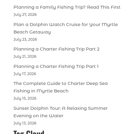
Planning a Family Fishing Trip? Read This First
July 27, 2026
Plan a Dolphin Watch Cruise for Your Myrtle
Beach Getaway
July 23, 2026
Planning a Charter Fishing Trip Part 2
July 21, 2026
Planning a Charter Fishing Trip Part 1
July 17, 2026
The Complete Guide to Charter Deep Sea
Fishing in Myrtle Beach
July 15, 2026
Sunset Dolphin Tour: A Relaxing Summer
Evening on the Water
July 13, 2026
Tag Cloud