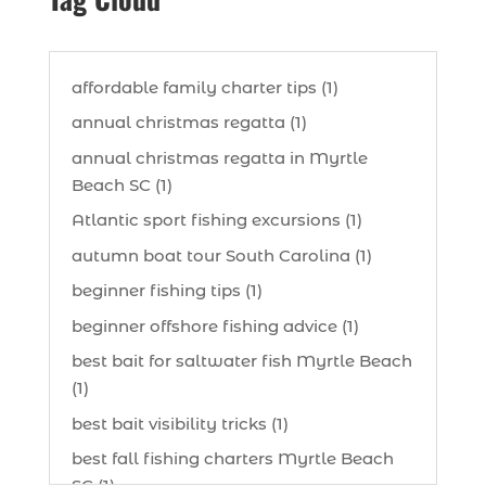
affordable family charter tips (1)
annual christmas regatta (1)
annual christmas regatta in Myrtle
Beach SC (1)
Atlantic sport fishing excursions (1)
autumn boat tour South Carolina (1)
beginner fishing tips (1)
beginner offshore fishing advice (1)
best bait for saltwater fish Myrtle Beach
(1)
best bait visibility tricks (1)
best fall fishing charters Myrtle Beach
SC (1)