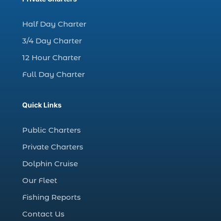
charter night fishing (1)
Half Day Charter
Christmas boat parade tickets (1)
3/4 Day Charter
Christmas cruise North Myrtle Beach (1)
12 Hour Charter
Christmas fishing trip (1)
Full Day Charter
Christmas Regatta (2)
christmas regatta in Myrtle Beach SC (1)
Quick Links
coastal night fishing techniques Myrtle
Beach SC (1)
Public Charters
cold weather fishing Myrtle Beach SC (1)
Private Charters
cruise in Myrtle Beach SC (1)
Dolphin Cruise
deep sea charter fishing (1)
Our Fleet
deep sea fall fishing techniques (1)
Fishing Reports
Deep Sea Fishing (127)
Contact Us
Deep Sea Fishing Adventure (2)