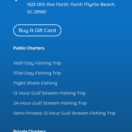
1525 13th Ave North, North Myrtle Beach,
(1)
SC 29582
charter boat Myrtle Beach SC (1)
charter boats (1)
Buy A Gift Card
charter deep fishing (1)
charter deep sea fishing (2)
Public Charters
charter fishing (17)
Half-Day Fishing Trip
charter fishing boats (1)
Mid-Day Fishing Trip
charter fishing health benefits (1)
Night Shark Fishing
charter fishing in Myrtle Beach SC (6)
12 Hour Gulf Stream Fishing Trip
charter fishing Myrtle Beach (4)
charter fishing north myrtle beach sc (1)
24 Hour Gulf Stream Fishing Trip
charter fishing trip (5)
Semi-Private 12 Hour Gulf Stream Fishing Trip
charter fishing trip in Myrtle Beach SC (1)
charter fishing trips Myrtle Beach (1)
Private Charters