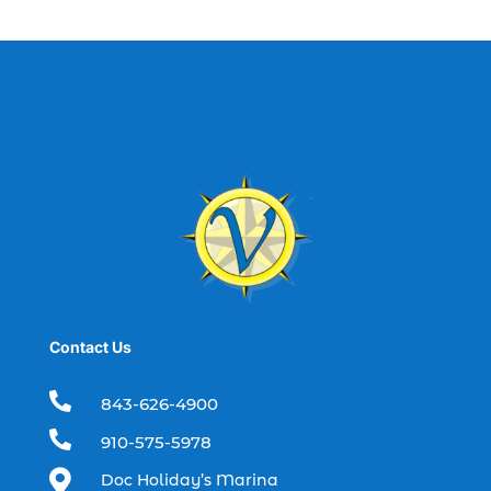
best fishing charter (1)
best spring fishing season South
Carolina (1)
best time for a fishing charter (1)
best time to go deep sea fishing (1)
Black Friday (1)
boat charter (2)
boat charter in North Myrtle Beach (2)
boat refurbishment (1)
Contact Us
boat rental (1)
boating (1)

843-626-4900
charter boat (3)

910-575-5978
charter boat fishing (1)

Doc Holiday’s Marina
charter boat fishing in Myrtle Beach SC