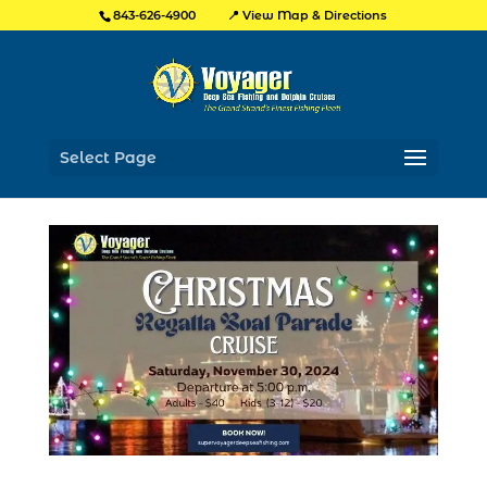
📍 View Map & Directions
843-626-4900
Select Page