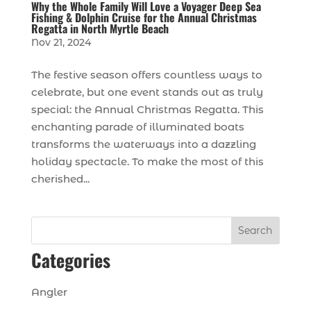
Why the Whole Family Will Love a Voyager Deep Sea
Fishing & Dolphin Cruise for the Annual Christmas
Regatta in North Myrtle Beach
Nov 21, 2024
The festive season offers countless ways to
celebrate, but one event stands out as truly
special: the Annual Christmas Regatta. This
enchanting parade of illuminated boats
transforms the waterways into a dazzling
holiday spectacle. To make the most of this
cherished...
Search
Categories
Angler