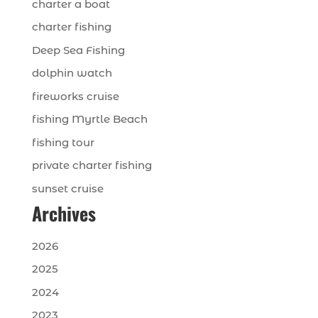
charter a boat
charter fishing
Deep Sea Fishing
dolphin watch
fireworks cruise
fishing Myrtle Beach
fishing tour
private charter fishing
sunset cruise
Archives
2026
2025
2024
2023