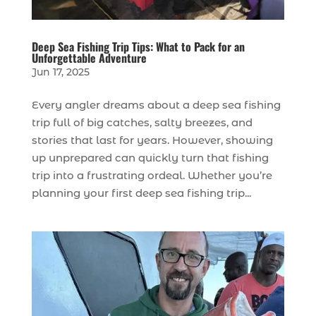
Deep Sea Fishing Trip Tips: What to Pack for an
Unforgettable Adventure
Jun 17, 2025
Every angler dreams about a deep sea fishing
trip full of big catches, salty breezes, and
stories that last for years. However, showing
up unprepared can quickly turn that fishing
trip into a frustrating ordeal. Whether you’re
planning your first deep sea fishing trip...