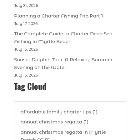
July 21, 2026
Planning a Charter Fishing Trip Part 1
July 17, 2026
The Complete Guide to Charter Deep Sea
Fishing in Myrtle Beach
July 15, 2026
Sunset Dolphin Tour: A Relaxing Summer
Evening on the Water
July 13, 2026
Tag Cloud
affordable family charter tips (1)
annual christmas regatta (1)
annual christmas regatta in Myrtle
Beach SC (1)