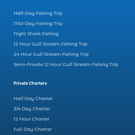
charter fishing (17)
Half-Day Fishing Trip
charter fishing boats (1)
Mid-Day Fishing Trip
charter fishing health benefits (1)
Night Shark Fishing
charter fishing in Myrtle Beach SC (6)
12 Hour Gulf Stream Fishing Trip
charter fishing Myrtle Beach (4)
charter fishing north myrtle beach sc (1)
24 Hour Gulf Stream Fishing Trip
charter fishing trip (5)
Semi-Private 12 Hour Gulf Stream Fishing Trip
charter fishing trip in Myrtle Beach SC (1)
charter fishing trips Myrtle Beach (1)
Private Charters
charter night fishing (1)
Half Day Charter
Christmas boat parade tickets (1)
3/4 Day Charter
Christmas cruise North Myrtle Beach (1)
12 Hour Charter
Christmas fishing trip (1)
Full Day Charter
Christmas Regatta (2)