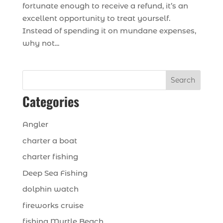
fortunate enough to receive a refund, it’s an
excellent opportunity to treat yourself.
Instead of spending it on mundane expenses,
why not...
Search
Categories
Angler
charter a boat
charter fishing
Deep Sea Fishing
dolphin watch
fireworks cruise
fishing Myrtle Beach