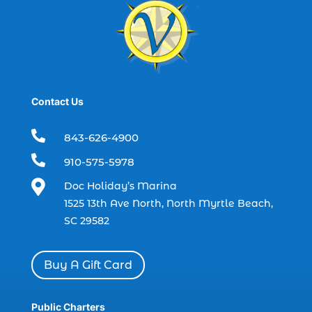
Black Friday (1)
boat charter (2)
boat charter in North Myrtle Beach (2)
boat refurbishment (1)
Contact Us
boat rental (1)
boating (1)

843-626-4900
charter boat (3)

910-575-5978
charter boat fishing (1)

Doc Holiday’s Marina
charter boat fishing in Myrtle Beach SC
1525 13th Ave North, North Myrtle Beach,
(1)
SC 29582
charter boat Myrtle Beach SC (1)
charter boats (1)
Buy A Gift Card
charter deep fishing (1)
charter deep sea fishing (2)
Public Charters