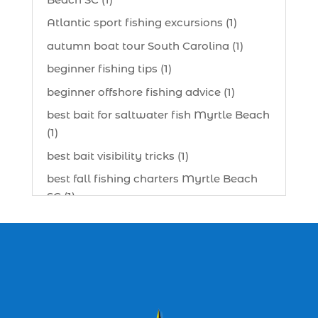
Atlantic sport fishing excursions (1)
autumn boat tour South Carolina (1)
beginner fishing tips (1)
beginner offshore fishing advice (1)
best bait for saltwater fish Myrtle Beach
(1)
best bait visibility tricks (1)
best fall fishing charters Myrtle Beach
SC (1)
best fishing charter (1)
best spring fishing season South
Carolina (1)
best time for a fishing charter (1)
best time to go deep sea fishing (1)