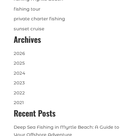
fishing tour
private charter fishing
sunset cruise
Archives
2026
2025
2024
2023
2022
2021
Recent Posts
Deep Sea Fishing in Myrtle Beach: A Guide to
Your Offshore Adventure