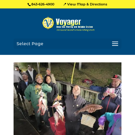
📍 View Map & Directions
843-626-4900
Select Page