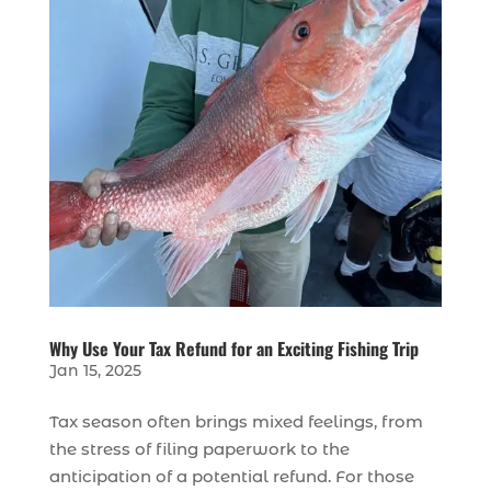
Why Use Your Tax Refund for an Exciting Fishing Trip
Jan 15, 2025
Tax season often brings mixed feelings, from
the stress of filing paperwork to the
anticipation of a potential refund. For those