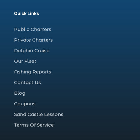
christmas regatta in Myrtle Beach SC (1)
Quick Links
coastal night fishing techniques Myrtle
Beach SC (1)
Public Charters
cold weather fishing Myrtle Beach SC (1)
Private Charters
cruise in Myrtle Beach SC (1)
Dolphin Cruise
deep sea charter fishing (1)
Our Fleet
deep sea fall fishing techniques (1)
Fishing Reports
Deep Sea Fishing (127)
Contact Us
Deep Sea Fishing Adventure (2)
Blog
deep sea fishing charter (5)
Coupons
deep sea fishing charter cost (1)
Sand Castle Lessons
deep sea fishing charter in Myrtle Beach
SC (2)
Terms Of Service
deep sea fishing charter length (1)