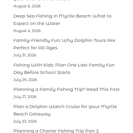
August 6, 2026
Deep Sea Fishing in Myrtle Beach: What to
Expect on the Water
August 4, 2026
Family-Friendly Fun: Why Dolphin Tours Are
Perfect for All Ages
July 31, 2026
Fishing With Kids: Plan One Last Family Fun
Day Before School Starts
July 29, 2026
Planning a Family Fishing Trip? Read This First
July 27, 2026
Plan a Dolphin Watch Cruise for Your Myrtle
Beach Getaway
July 23, 2026
Planning a Charter Fishing Trip Part 2