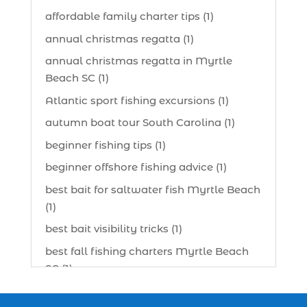
affordable family charter tips (1)
annual christmas regatta (1)
annual christmas regatta in Myrtle
Beach SC (1)
Atlantic sport fishing excursions (1)
autumn boat tour South Carolina (1)
beginner fishing tips (1)
beginner offshore fishing advice (1)
best bait for saltwater fish Myrtle Beach
(1)
best bait visibility tricks (1)
best fall fishing charters Myrtle Beach
SC (1)
best fishing charter (1)