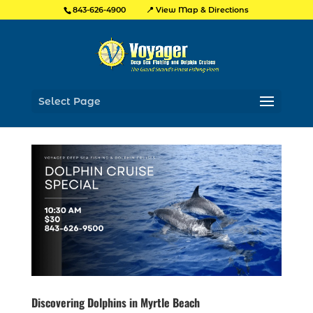
📍 View Map & Directions
843-626-4900
Select Page
Discovering Dolphins in Myrtle Beach