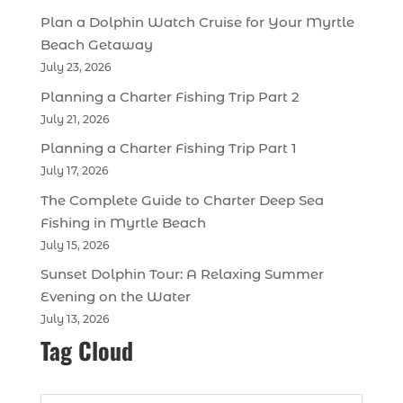
Plan a Dolphin Watch Cruise for Your Myrtle
Beach Getaway
July 23, 2026
Planning a Charter Fishing Trip Part 2
July 21, 2026
Planning a Charter Fishing Trip Part 1
July 17, 2026
The Complete Guide to Charter Deep Sea
Fishing in Myrtle Beach
July 15, 2026
Sunset Dolphin Tour: A Relaxing Summer
Evening on the Water
July 13, 2026
Tag Cloud