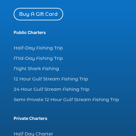
charter boat Myrtle Beach SC (1)
charter boats (1)
Buy A Gift Card
charter deep fishing (1)
charter deep sea fishing (2)
Public Charters
charter fishing (17)
Half-Day Fishing Trip
charter fishing boats (1)
Mid-Day Fishing Trip
charter fishing health benefits (1)
Night Shark Fishing
charter fishing in Myrtle Beach SC (6)
12 Hour Gulf Stream Fishing Trip
charter fishing Myrtle Beach (4)
charter fishing north myrtle beach sc (1)
24 Hour Gulf Stream Fishing Trip
charter fishing trip (5)
Semi-Private 12 Hour Gulf Stream Fishing Trip
charter fishing trip in Myrtle Beach SC (1)
charter fishing trips Myrtle Beach (1)
Private Charters
charter night fishing (1)
Half Day Charter