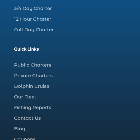
Christmas boat parade tickets (1)
3/4 Day Charter
Christmas cruise North Myrtle Beach (1)
12 Hour Charter
Christmas fishing trip (1)
Full Day Charter
Christmas Regatta (2)
christmas regatta in Myrtle Beach SC (1)
Quick Links
coastal night fishing techniques Myrtle
Beach SC (1)
Public Charters
cold weather fishing Myrtle Beach SC (1)
Private Charters
cruise in Myrtle Beach SC (1)
Dolphin Cruise
deep sea charter fishing (1)
Our Fleet
deep sea fall fishing techniques (1)
Fishing Reports
Deep Sea Fishing (127)
Contact Us
Deep Sea Fishing Adventure (2)
Blog
deep sea fishing charter (5)
Coupons