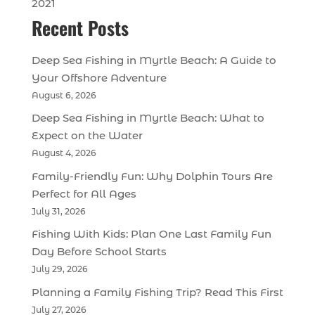
2021
Recent Posts
Deep Sea Fishing in Myrtle Beach: A Guide to
Your Offshore Adventure
August 6, 2026
Deep Sea Fishing in Myrtle Beach: What to
Expect on the Water
August 4, 2026
Family-Friendly Fun: Why Dolphin Tours Are
Perfect for All Ages
July 31, 2026
Fishing With Kids: Plan One Last Family Fun
Day Before School Starts
July 29, 2026
Planning a Family Fishing Trip? Read This First
July 27, 2026