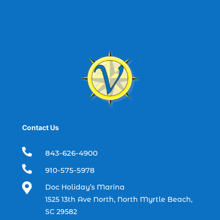
best spring fishing season South
Carolina (1)
best time for a fishing charter (1)
best time to go deep sea fishing (1)
Black Friday (1)
boat charter (2)
boat charter in North Myrtle Beach (2)
boat refurbishment (1)
Contact Us
boat rental (1)
boating (1)

843-626-4900
charter boat (3)

910-575-5978
charter boat fishing (1)

Doc Holiday’s Marina
charter boat fishing in Myrtle Beach SC
1525 13th Ave North, North Myrtle Beach,
(1)
SC 29582