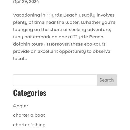
Apr 29, 2024
Vacationing in Myrtle Beach usually involves
plenty of time near the water. Whether you’re
lounging on the shore or seeking adventure,
why not embark on one a Myrtle Beach
dolphin tours? Moreover, these eco-tours
provide an excellent opportunity to observe
local...
Search
Categories
Angler
charter a boat
charter fishing