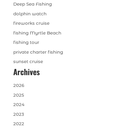
Deep Sea Fishing
dolphin watch
fireworks cruise
fishing Myrtle Beach
fishing tour
private charter fishing
sunset cruise
Archives
2026
2025
2024
2023
2022