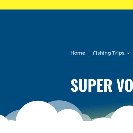
Home
Fishing Trips
SUPER VO