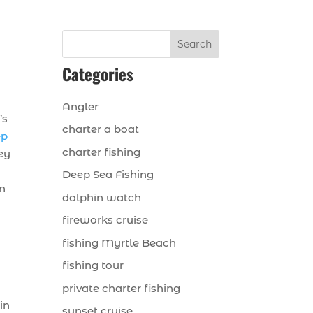
Search
Categories
Angler
’s
charter a boat
ep
charter fishing
hey
Deep Sea Fishing
in
dolphin watch
fireworks cruise
fishing Myrtle Beach
fishing tour
private charter fishing
in
sunset cruise