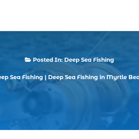
Posted In:
Deep Sea Fishing

ep Sea Fishing
|
Deep Sea Fishing in Myrtle Be