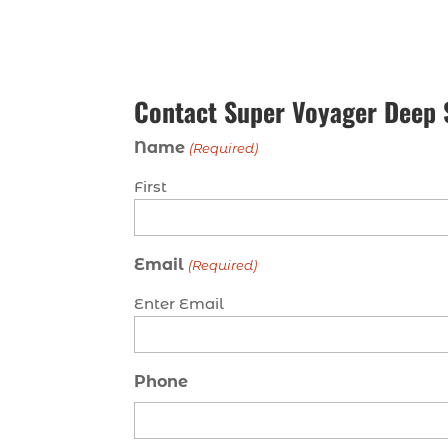
Contact Super Voyager Deep 
Name
(Required)
First
Email
(Required)
Enter Email
Phone