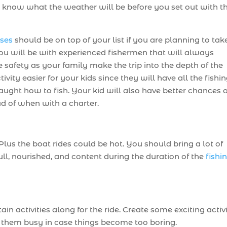
e to know what the weather will be before you set out with t
ises
should be on top of your list if you are planning to tak
 You will be with experienced fishermen that will always
safety as your family make the trip into the depth of the
ivity easier for your kids since they will have all the fishi
taught how to fish. Your kid will also have better chances o
ud of when with a charter.
lus the boat rides could be hot. You should bring a lot of
ull, nourished, and content during the duration of the
fishi
ain activities along for the ride. Create some exciting activ
 them busy in case things become too boring.