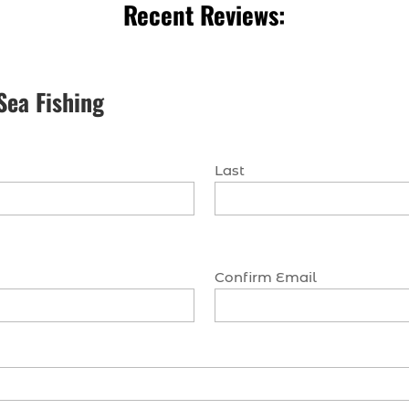
Recent Reviews:
Sea Fishing
Last
Confirm Email