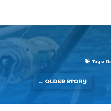
Tags:
De

←
OLDER STORY