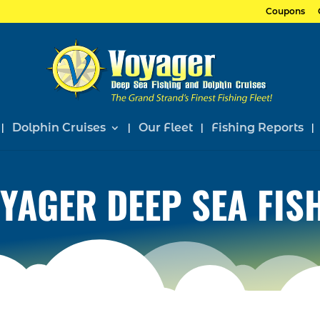
Coupons
Dolphin Cruises
Our Fleet
Fishing Reports
YAGER DEEP SEA FIS