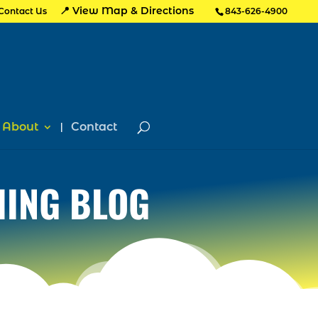
📍 View Map & Directions
Contact Us
843-626-4900
About
Contact
HING BLOG