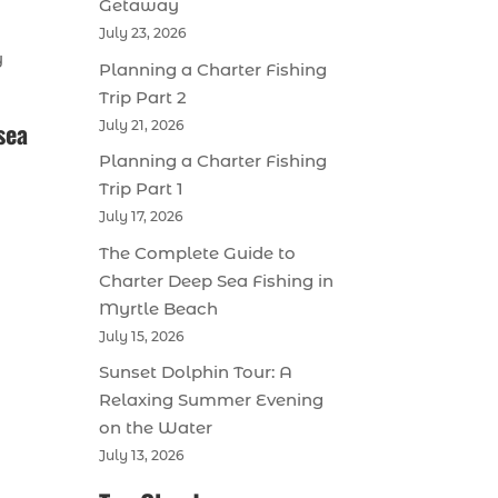
Getaway
July 23, 2026
y
Planning a Charter Fishing
Trip Part 2
sea
July 21, 2026
Planning a Charter Fishing
Trip Part 1
July 17, 2026
The Complete Guide to
Charter Deep Sea Fishing in
Myrtle Beach
July 15, 2026
Sunset Dolphin Tour: A
Relaxing Summer Evening
on the Water
July 13, 2026