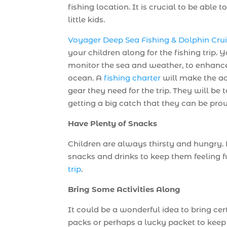
fishing location. It is crucial to be abl
little kids.
Voyager Deep Sea Fishing & Dolphin Cru
your children along for the fishing trip.
monitor the sea and weather, to enhance 
ocean. A
fishing charter
will make the act
gear they need for the trip. They will be 
getting a big catch that they can be pro
Have Plenty of Snacks
Children are always thirsty and hungry. P
snacks and drinks to keep them feeling f
trip
.
Bring Some Activities Along
It could be a wonderful idea to bring cert
packs or perhaps a lucky packet to keep