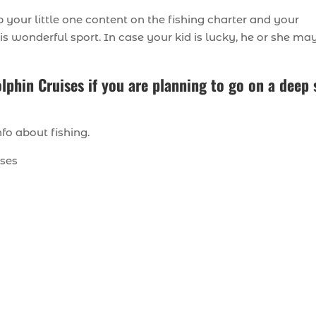
 your little one content on the fishing charter and your
his wonderful sport. In case your kid is lucky, he or she ma
lphin Cruises if you are planning to go on a deep 
fo about fishing.
ises