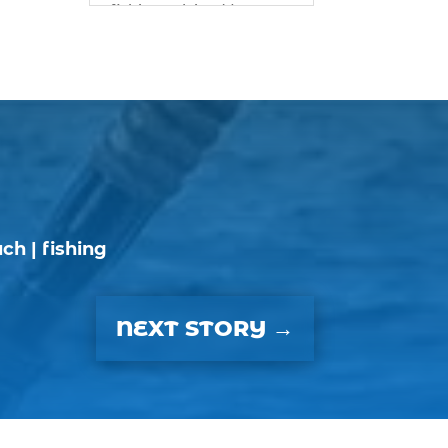
fishing advice (1)
best bait for saltwater
fish Myrtle Beach (1)
best bait visibility tricks
(1)
best fall fishing
charters Myrtle Beach
SC (1)
best fishing charter (1)
ach
|
fishing
best spring fishing
season South Carolina
(1)
NEXT STORY
→
best time for a fishing
charter (1)
best time to go deep
sea fishing (1)