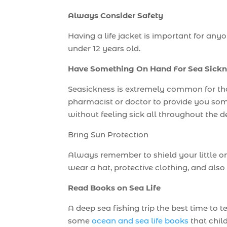
Always Consider Safety
Having a life jacket is important for any
under 12 years old.
Have Something On Hand For Sea Sickn
Seasickness is extremely common for tho
pharmacist or doctor to provide you some
without feeling sick all throughout the d
Bring Sun Protection
Always remember to shield your little on
wear a hat, protective clothing, and also
Read Books on Sea Life
A deep sea fishing trip the best time to 
some
ocean and sea life books
that chil