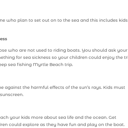
one who plan to set out on to the sea and this includes kids
ess
se who are not used to riding boats. You should ask your
thing for sea sickness so your children could enjoy the tr
eep sea fishing Myrtle Beach trip.
e against the harmful effects of the sun’s rays. Kids must
 sunscreen.
teach your kids more about sea life and the ocean. Get
dren could explore as they have fun and play on the boat.