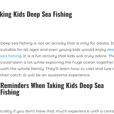
ing Kids Deep Sea Fishing
Deep sea fishing is not an activity that is only for adults. It
suitable for all ages and even young kids would enjoy
de
sea fishing
. It is a fun activity that kids will truly adore. T
could learn a lot while exploring the huge ocean together
with the whole family. They’ll learn how to cast and lure 
their catch. It will be an awesome experience.
Reminders When Taking Kids Deep Sea
Fishing
cially if you don’t have that much experience with a certa