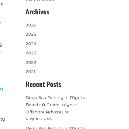
he
Archives
e
2026
2025
2024
ng
f
2023
2022
2021
Recent Posts
ng
Deep Sea Fishing in Myrtle
Beach: A Guide to Your
Offshore Adventure
ity
August 6, 2026
Deep Sea Fishing in Myrtle