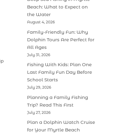
Beach: What to Expect on
the Water
August 4, 2026
Family-Friendly Fun: Why
Dolphin Tours Are Perfect for
All Ages
July 31, 2026
ip
Fishing With Kids: Plan One
Last Family Fun Day Before
School Starts
July 29, 2026
Planning a Family Fishing
Trip? Read This First
July 27, 2026
Plan a Dolphin Watch Cruise
for Your Myrtle Beach