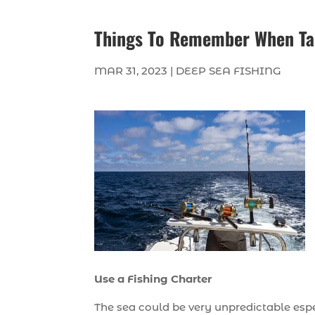
Things To Remember When Tak
MAR 31, 2023
|
DEEP SEA FISHING
Use a Fishing Charter
The sea could be very unpredictable espe