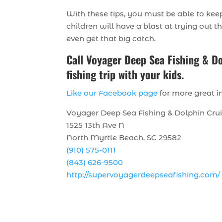
With these tips, you must be able to keep
children will have a blast at trying out t
even get that big catch.
Call Voyager Deep Sea Fishing & Do
fishing trip with your kids.
Like our Facebook page
for more great in
Voyager Deep Sea Fishing & Dolphin Cru
1525 13th Ave N
North Myrtle Beach, SC 29582
(910) 575-0111
(843) 626-9500
http://supervoyagerdeepseafishing.com/