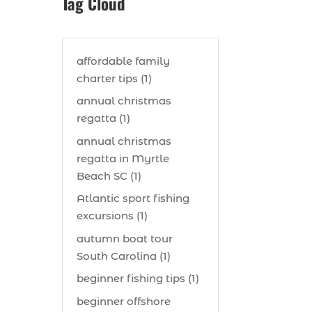
Tag Cloud
affordable family
charter tips (1)
annual christmas
regatta (1)
annual christmas
regatta in Myrtle
Beach SC (1)
Atlantic sport fishing
excursions (1)
autumn boat tour
South Carolina (1)
beginner fishing tips (1)
beginner offshore