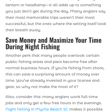
lantern or headlamp—it all adds up to something
you just don’t get during the day. Many anglers say
their most memorable trips weren’t their most
successful, but the ones where the setting itself took
their breath away.
Save Money and Maximize Your Time
During Night Fishing
Another perk that many people overlook: certain
public fishing areas and piers become free after
normal business hours. If you’re fishing from shore,
this can save a surprising amount of money over
time. You’ve already invested in your license and
gear, so why not make the most of it?
Also, consider this: many anglers work full-time
jobs and only get a few free hours in the evenings.
Night fishing in Myrtle Beach SC
makes it possible