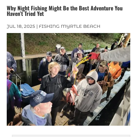
Why Night Fishing Might Be the Best Adventure You
Haven’t Tried Yet
JUL 18, 2025
|
FISHING MYRTLE BEACH