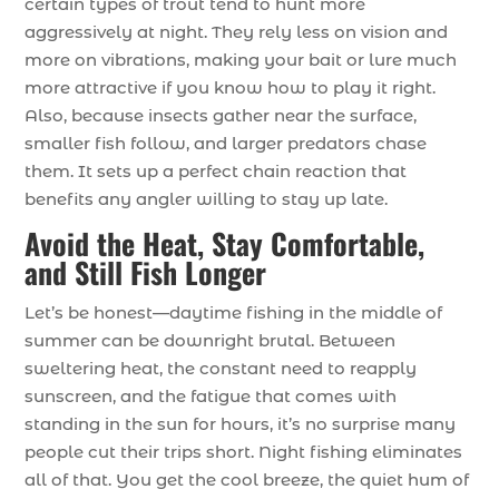
certain types of trout tend to hunt more
aggressively at night. They rely less on vision and
more on vibrations, making your bait or lure much
more attractive if you know how to play it right.
Also, because insects gather near the surface,
smaller fish follow, and larger predators chase
them. It sets up a perfect chain reaction that
benefits any angler willing to stay up late.
Avoid the Heat, Stay Comfortable,
and Still Fish Longer
Let’s be honest—daytime fishing in the middle of
summer can be downright brutal. Between
sweltering heat, the constant need to reapply
sunscreen, and the fatigue that comes with
standing in the sun for hours, it’s no surprise many
people cut their trips short. Night fishing eliminates
all of that. You get the cool breeze, the quiet hum of