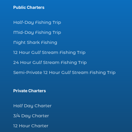
Dolphin cruises (4)
Public Charters
dolphin cruises in Myrtle Beach SC (2)
dolphin cruises Myrtle Beach (2)
Half-Day Fishing Trip
dolphin cruises North Myrtle Beach (1)
Mid-Day Fishing Trip
dolphin sightseeing Myrtle Beach (1)
Night Shark Fishing
dolphin tour (26)
12 Hour Gulf Stream Fishing Trip
dolphin tour in Myrtle Beach SC (7)
24 Hour Gulf Stream Fishing Trip
dolphin tour Myrtle Beach SC (1)
Semi-Private 12 Hour Gulf Stream Fishing Trip
Dolphin Tours (8)
dolphin tours in Myrtle Beach SC (1)
Private Charters
dolphin tours Myrtle Beach (2)
Half Day Charter
dolphin trip (2)
3/4 Day Charter
dolphin trip in Myrtle Beach SC (1)
12 Hour Charter
dolphin trips (1)