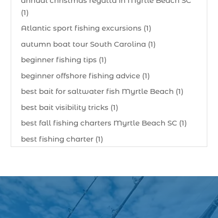
annual christmas regatta in Myrtle Beach SC
(1)
Atlantic sport fishing excursions (1)
autumn boat tour South Carolina (1)
beginner fishing tips (1)
beginner offshore fishing advice (1)
best bait for saltwater fish Myrtle Beach (1)
best bait visibility tricks (1)
best fall fishing charters Myrtle Beach SC (1)
best fishing charter (1)
best spring fishing season South Carolina (1)
best time for a fishing charter (1)
best time to go deep sea fishing (1)
Black Friday (1)
boat charter (2)