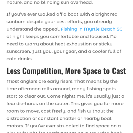
nature, and no blinding sun overhead.
If you’ve ever walked off a boat with a bright red
sunburn despite your best efforts, you already
understand the appeal.
Fishing in Myrtle Beach SC
at night keeps you comfortable and focused. No
need to worry about heat exhaustion or sticky
sunscreen. Just you, your gear, and a cooler full of
cold drinks.
Less Competition, More Space to Cast
Most anglers are early risers. That means by the
time afternoon rolls around, many fishing spots
start to clear out. Come nighttime, it’s usually just a
few die-hards on the water. This gives you far more
room to move, cast freely, and fish without the
distraction of constant chatter or nearby boat
motors. If you’ve ever struggled to find space on a