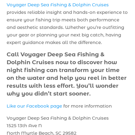
Voyager Deep Sea Fishing & Dolphin Cruises
provides reliable insight and hands-on experience to
ensure your fishing trip meets both performance
and aesthetic standards. Whether you’re outfitting
your gear or planning your next big catch, having
expert guidance makes all the difference.
Call Voyager Deep Sea Fishing &
Dolphin Cruises now to discover how
night fishing can transform your time
on the water and help you reel in better
results with less effort. You’ll wonder
why you didn’t start sooner.
Like our Facebook page
for more information
Voyager Deep Sea Fishing & Dolphin Cruises
1525 13th Ave N
North Myrtle Beach, SC 29582