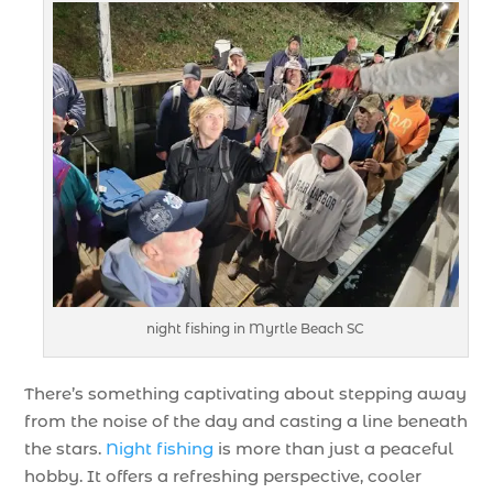
night fishing in Myrtle Beach SC
There’s something captivating about stepping away
from the noise of the day and casting a line beneath
the stars.
Night fishing
is more than just a peaceful
hobby. It offers a refreshing perspective, cooler