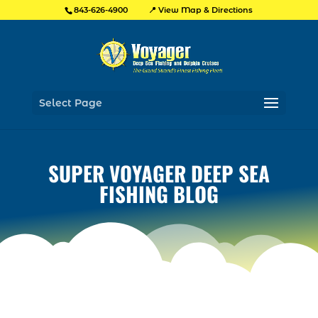
📍 View Map & Directions
843-626-4900
Select Page
SUPER VOYAGER DEEP SEA
FISHING BLOG