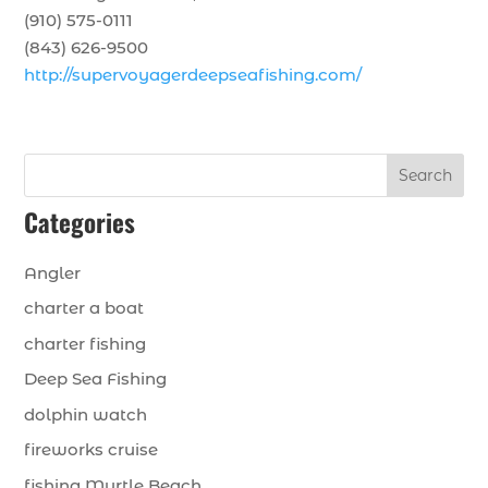
(910) 575-0111
(843) 626-9500
http://supervoyagerdeepseafishing.com/
Search
Categories
Angler
charter a boat
charter fishing
Deep Sea Fishing
dolphin watch
fireworks cruise
fishing Myrtle Beach