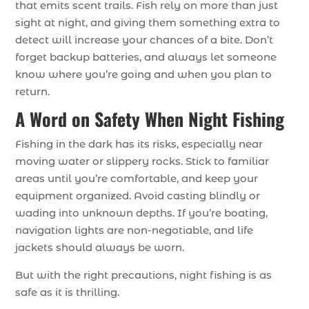
that emits scent trails. Fish rely on more than just
sight at night, and giving them something extra to
detect will increase your chances of a bite. Don’t
forget backup batteries, and always let someone
know where you’re going and when you plan to
return.
A Word on Safety When Night Fishing
Fishing in the dark has its risks, especially near
moving water or slippery rocks. Stick to familiar
areas until you’re comfortable, and keep your
equipment organized. Avoid casting blindly or
wading into unknown depths. If you’re boating,
navigation lights are non-negotiable, and life
jackets should always be worn.
But with the right precautions, night fishing is as
safe as it is thrilling.