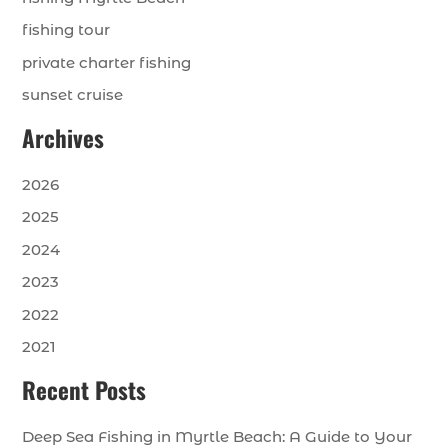
fishing tour
private charter fishing
sunset cruise
Archives
2026
2025
2024
2023
2022
2021
Recent Posts
Deep Sea Fishing in Myrtle Beach: A Guide to Your