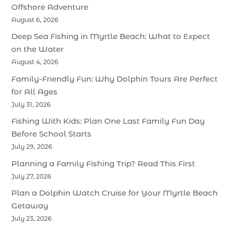
Offshore Adventure
August 6, 2026
Deep Sea Fishing in Myrtle Beach: What to Expect
on the Water
August 4, 2026
Family-Friendly Fun: Why Dolphin Tours Are Perfect
for All Ages
July 31, 2026
Fishing With Kids: Plan One Last Family Fun Day
Before School Starts
July 29, 2026
Planning a Family Fishing Trip? Read This First
July 27, 2026
Plan a Dolphin Watch Cruise for Your Myrtle Beach
Getaway
July 23, 2026