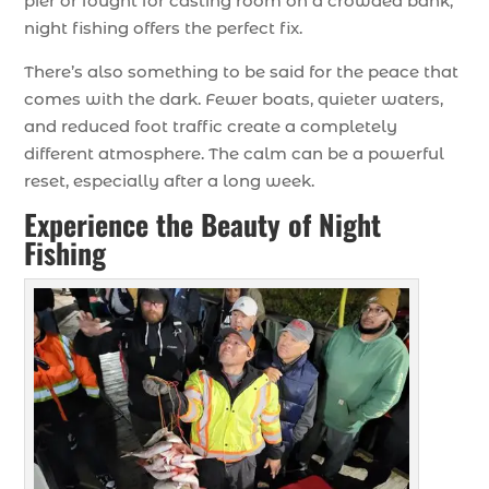
pier or fought for casting room on a crowded bank,
night fishing offers the perfect fix.
There’s also something to be said for the peace that
comes with the dark. Fewer boats, quieter waters,
and reduced foot traffic create a completely
different atmosphere. The calm can be a powerful
reset, especially after a long week.
Experience the Beauty of Night
Fishing