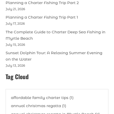
Planning a Charter Fishing Trip Part 2
July 21, 2026
Planning a Charter Fishing Trip Part 1
July 17, 2026
The Complete Guide to Charter Deep Sea Fishing in
Myrtle Beach
July 15, 2026
Sunset Dolphin Tour: A Relaxing Summer Evening
on the Water
July 13, 2026
Tag Cloud
affordable family charter tips (1)
annual christmas regatta (1)