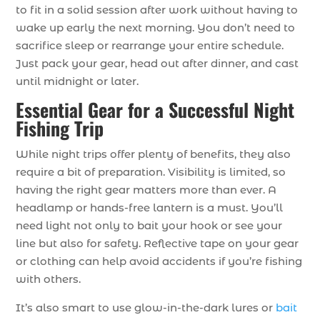
to fit in a solid session after work without having to
wake up early the next morning. You don’t need to
sacrifice sleep or rearrange your entire schedule.
Just pack your gear, head out after dinner, and cast
until midnight or later.
Essential Gear for a Successful Night
Fishing Trip
While night trips offer plenty of benefits, they also
require a bit of preparation. Visibility is limited, so
having the right gear matters more than ever. A
headlamp or hands-free lantern is a must. You’ll
need light not only to bait your hook or see your
line but also for safety. Reflective tape on your gear
or clothing can help avoid accidents if you’re fishing
with others.
It’s also smart to use glow-in-the-dark lures or
bait