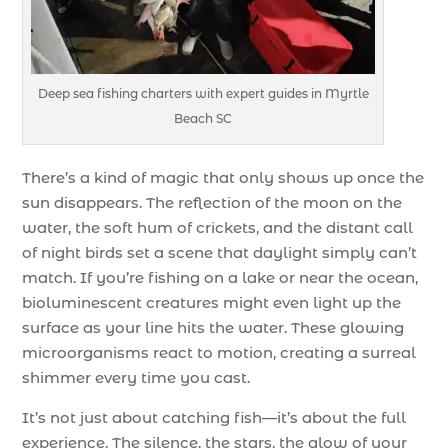
Deep sea fishing charters with expert guides in Myrtle
Beach SC
There’s a kind of magic that only shows up once the
sun disappears. The reflection of the moon on the
water, the soft hum of crickets, and the distant call
of night birds set a scene that daylight simply can’t
match. If you’re fishing on a lake or near the ocean,
bioluminescent creatures might even light up the
surface as your line hits the water. These glowing
microorganisms react to motion, creating a surreal
shimmer every time you cast.
It’s not just about catching fish—it’s about the full
experience. The silence, the stars, the glow of your