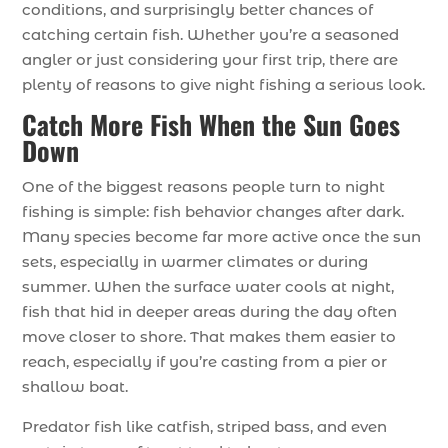
conditions, and surprisingly better chances of
catching certain fish. Whether you’re a seasoned
angler or just considering your first trip, there are
plenty of reasons to give night fishing a serious look.
Catch More Fish When the Sun Goes
Down
One of the biggest reasons people turn to night
fishing is simple: fish behavior changes after dark.
Many species become far more active once the sun
sets, especially in warmer climates or during
summer. When the surface water cools at night,
fish that hid in deeper areas during the day often
move closer to shore. That makes them easier to
reach, especially if you’re casting from a pier or
shallow boat.
Predator fish like catfish, striped bass, and even