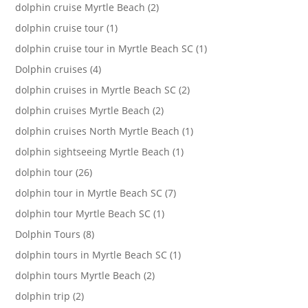
dolphin cruise Myrtle Beach (2)
dolphin cruise tour (1)
dolphin cruise tour in Myrtle Beach SC (1)
Dolphin cruises (4)
dolphin cruises in Myrtle Beach SC (2)
dolphin cruises Myrtle Beach (2)
dolphin cruises North Myrtle Beach (1)
dolphin sightseeing Myrtle Beach (1)
dolphin tour (26)
dolphin tour in Myrtle Beach SC (7)
dolphin tour Myrtle Beach SC (1)
Dolphin Tours (8)
dolphin tours in Myrtle Beach SC (1)
dolphin tours Myrtle Beach (2)
dolphin trip (2)