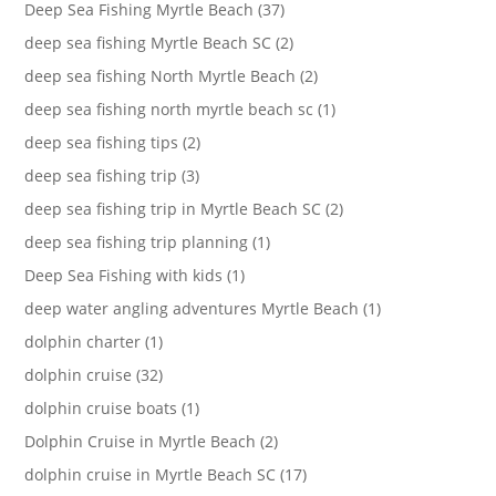
Deep Sea Fishing Myrtle Beach (37)
deep sea fishing Myrtle Beach SC (2)
deep sea fishing North Myrtle Beach (2)
deep sea fishing north myrtle beach sc (1)
deep sea fishing tips (2)
deep sea fishing trip (3)
deep sea fishing trip in Myrtle Beach SC (2)
deep sea fishing trip planning (1)
Deep Sea Fishing with kids (1)
deep water angling adventures Myrtle Beach (1)
dolphin charter (1)
dolphin cruise (32)
dolphin cruise boats (1)
Dolphin Cruise in Myrtle Beach (2)
dolphin cruise in Myrtle Beach SC (17)