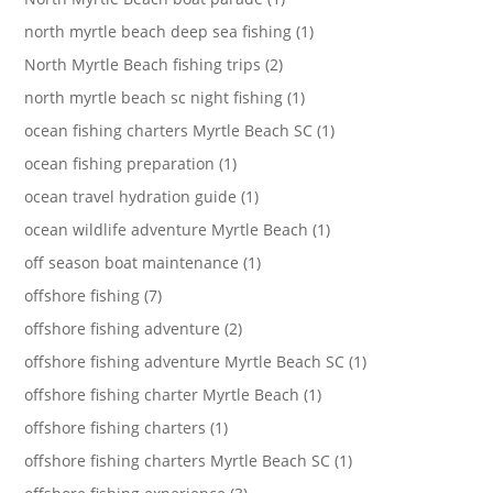
north myrtle beach deep sea fishing (1)
North Myrtle Beach fishing trips (2)
north myrtle beach sc night fishing (1)
ocean fishing charters Myrtle Beach SC (1)
ocean fishing preparation (1)
ocean travel hydration guide (1)
ocean wildlife adventure Myrtle Beach (1)
off season boat maintenance (1)
offshore fishing (7)
offshore fishing adventure (2)
offshore fishing adventure Myrtle Beach SC (1)
offshore fishing charter Myrtle Beach (1)
offshore fishing charters (1)
offshore fishing charters Myrtle Beach SC (1)