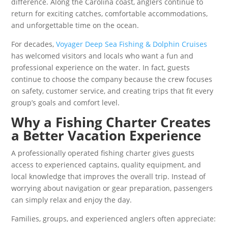
difference. Along the Carolina coast, anglers continue to
return for exciting catches, comfortable accommodations,
and unforgettable time on the ocean.
For decades,
Voyager Deep Sea Fishing & Dolphin Cruises
has welcomed visitors and locals who want a fun and
professional experience on the water. In fact, guests
continue to choose the company because the crew focuses
on safety, customer service, and creating trips that fit every
group’s goals and comfort level.
Why a Fishing Charter Creates
a Better Vacation Experience
A professionally operated fishing charter gives guests
access to experienced captains, quality equipment, and
local knowledge that improves the overall trip. Instead of
worrying about navigation or gear preparation, passengers
can simply relax and enjoy the day.
Families, groups, and experienced anglers often appreciate: