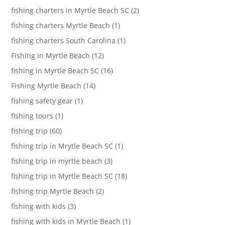
fishing charters in Myrtle Beach SC (2)
fishing charters Myrtle Beach (1)
fishing charters South Carolina (1)
Fishing in Myrtle Beach (12)
fishing in Myrtle Beach SC (16)
Fishing Myrtle Beach (14)
fishing safety gear (1)
fishing tours (1)
fishing trip (60)
fishing trip in Mrytle Beach SC (1)
fishing trip in myrtle beach (3)
fishing trip in Myrtle Beach SC (18)
fishing trip Myrtle Beach (2)
fishing with kids (3)
fishing with kids in Myrtle Beach (1)