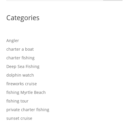
Categories
Angler
charter a boat
charter fishing
Deep Sea Fishing
dolphin watch
fireworks cruise
fishing Myrtle Beach
fishing tour
private charter fishing
sunset cruise