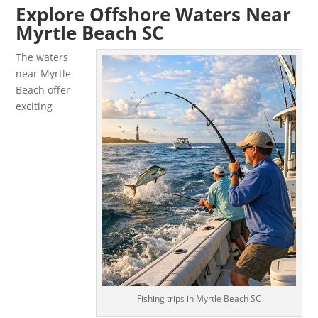
Explore Offshore Waters Near
Myrtle Beach SC
The waters
near Myrtle
Beach offer
exciting
Fishing trips in Myrtle Beach SC