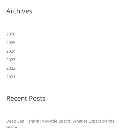
Archives
2026
2025
2024
2023
2022
2021
Recent Posts
Deep Sea Fishing in Myrtle Beach: What to Expect on the
Water