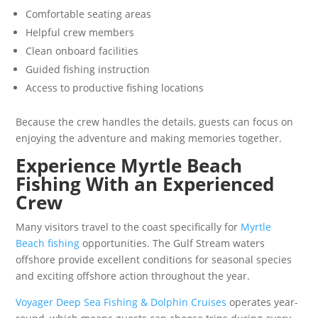
Comfortable seating areas
Helpful crew members
Clean onboard facilities
Guided fishing instruction
Access to productive fishing locations
Because the crew handles the details, guests can focus on
enjoying the adventure and making memories together.
Experience Myrtle Beach
Fishing With an Experienced
Crew
Many visitors travel to the coast specifically for
Myrtle
Beach fishing
opportunities. The Gulf Stream waters
offshore provide excellent conditions for seasonal species
and exciting offshore action throughout the year.
Voyager Deep Sea Fishing & Dolphin Cruises
operates year-