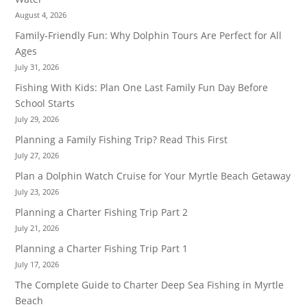
August 4, 2026
Family-Friendly Fun: Why Dolphin Tours Are Perfect for All
Ages
July 31, 2026
Fishing With Kids: Plan One Last Family Fun Day Before
School Starts
July 29, 2026
Planning a Family Fishing Trip? Read This First
July 27, 2026
Plan a Dolphin Watch Cruise for Your Myrtle Beach Getaway
July 23, 2026
Planning a Charter Fishing Trip Part 2
July 21, 2026
Planning a Charter Fishing Trip Part 1
July 17, 2026
The Complete Guide to Charter Deep Sea Fishing in Myrtle
Beach