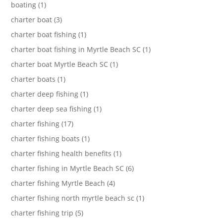
boating (1)
charter boat (3)
charter boat fishing (1)
charter boat fishing in Myrtle Beach SC (1)
charter boat Myrtle Beach SC (1)
charter boats (1)
charter deep fishing (1)
charter deep sea fishing (1)
charter fishing (17)
charter fishing boats (1)
charter fishing health benefits (1)
charter fishing in Myrtle Beach SC (6)
charter fishing Myrtle Beach (4)
charter fishing north myrtle beach sc (1)
charter fishing trip (5)