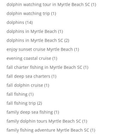
dolphin watching tour in Myrtle Beach SC (1)
dolphin watching trip (1)
dolphins (14)
dolphins in Myrtle Beach (1)
dolphins in Myrtle Beach SC (2)
enjoy sunset cruise Myrtle Beach (1)
evening coastal cruise (1)
fall charter fishing in Myrtle Beach SC (1)
fall deep sea charters (1)
fall dolphin cruise (1)
fall fishing (1)
fall fishing trip (2)
family deep sea fishing (1)
family dolphin tours Myrtle Beach SC (1)
family fishing adventure Myrtle Beach SC (1)