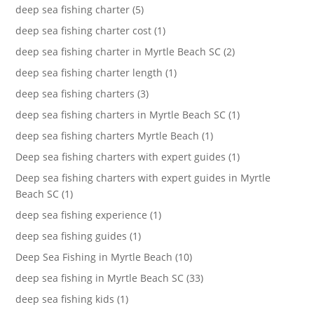
deep sea fishing charter (5)
deep sea fishing charter cost (1)
deep sea fishing charter in Myrtle Beach SC (2)
deep sea fishing charter length (1)
deep sea fishing charters (3)
deep sea fishing charters in Myrtle Beach SC (1)
deep sea fishing charters Myrtle Beach (1)
Deep sea fishing charters with expert guides (1)
Deep sea fishing charters with expert guides in Myrtle
Beach SC (1)
deep sea fishing experience (1)
deep sea fishing guides (1)
Deep Sea Fishing in Myrtle Beach (10)
deep sea fishing in Myrtle Beach SC (33)
deep sea fishing kids (1)