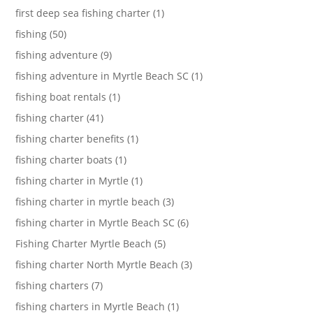
first deep sea fishing charter (1)
fishing (50)
fishing adventure (9)
fishing adventure in Myrtle Beach SC (1)
fishing boat rentals (1)
fishing charter (41)
fishing charter benefits (1)
fishing charter boats (1)
fishing charter in Myrtle (1)
fishing charter in myrtle beach (3)
fishing charter in Myrtle Beach SC (6)
Fishing Charter Myrtle Beach (5)
fishing charter North Myrtle Beach (3)
fishing charters (7)
fishing charters in Myrtle Beach (1)