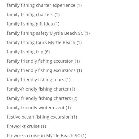
family fishing charter experience (1)
family fishing charters (1)
family fishing gift idea (1)
family fishing safety Myrtle Beach SC (1)
family fishing tours Myrtle Beach (1)
family fishing trip (6)
family friendly fishing excursion (1)
family friendly fishing excursions (1)
family friendly fishing tours (1)
family-friendly fishing charter (1)
family-friendly fishing charters (2)
family-friendly winter event (1)
festive ocean fishing excursion (1)
fireworks cruise (1)
fireworks cruise in Myrtle Beach SC (1)