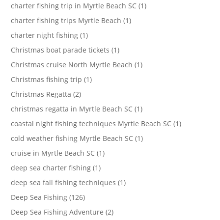
charter fishing trip in Myrtle Beach SC (1)
charter fishing trips Myrtle Beach (1)
charter night fishing (1)
Christmas boat parade tickets (1)
Christmas cruise North Myrtle Beach (1)
Christmas fishing trip (1)
Christmas Regatta (2)
christmas regatta in Myrtle Beach SC (1)
coastal night fishing techniques Myrtle Beach SC (1)
cold weather fishing Myrtle Beach SC (1)
cruise in Myrtle Beach SC (1)
deep sea charter fishing (1)
deep sea fall fishing techniques (1)
Deep Sea Fishing (126)
Deep Sea Fishing Adventure (2)