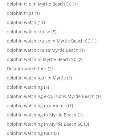
dolphin trip in Myrtle Beach SC (1)
dolphin trips (1)
dolphin watch (11)
dolphin watch cruise (5)
dolphin watch cruise in Myrtle Beach SC (1)
dolphin watch cruise Myrtle Beach (1)
dolphin watch in Myrtle Beach SC (2)
Dolphin watch tour (2)
dolphin watch tour in Myrtle (1)
dolphin watching (7)
dolphin watching excursions Myrtle Beach (1)
dolphin watching experience (1)
dolphin watching in Myrtle Beach (1)
dolphin watching in Myrtle Beach SC (3)
dolphin watching tour (2)