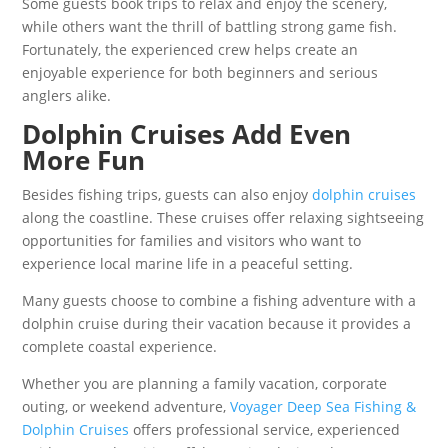
Some guests book trips to relax and enjoy the scenery,
while others want the thrill of battling strong game fish.
Fortunately, the experienced crew helps create an
enjoyable experience for both beginners and serious
anglers alike.
Dolphin Cruises Add Even
More Fun
Besides fishing trips, guests can also enjoy
dolphin cruises
along the coastline. These cruises offer relaxing sightseeing
opportunities for families and visitors who want to
experience local marine life in a peaceful setting.
Many guests choose to combine a fishing adventure with a
dolphin cruise during their vacation because it provides a
complete coastal experience.
Whether you are planning a family vacation, corporate
outing, or weekend adventure,
Voyager Deep Sea Fishing &
Dolphin Cruises
offers professional service, experienced