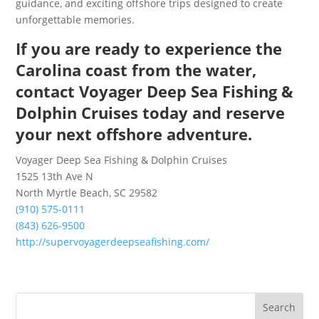
guidance, and exciting offshore trips designed to create
unforgettable memories.
If you are ready to experience the
Carolina coast from the water,
contact Voyager Deep Sea Fishing &
Dolphin Cruises today and reserve
your next offshore adventure.
Voyager Deep Sea Fishing & Dolphin Cruises
1525 13th Ave N
North Myrtle Beach, SC 29582
(910) 575-0111
(843) 626-9500
http://supervoyagerdeepseafishing.com/
Search