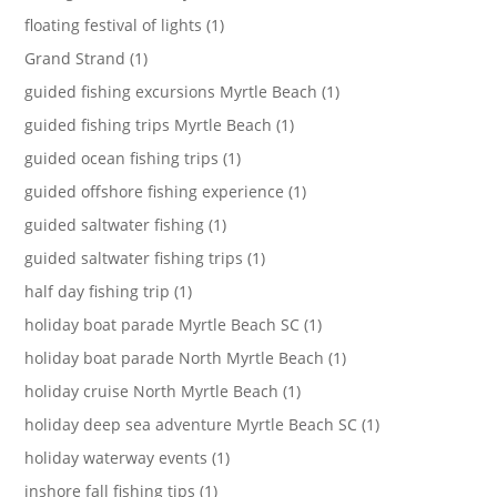
floating festival of lights (1)
Grand Strand (1)
guided fishing excursions Myrtle Beach (1)
guided fishing trips Myrtle Beach (1)
guided ocean fishing trips (1)
guided offshore fishing experience (1)
guided saltwater fishing (1)
guided saltwater fishing trips (1)
half day fishing trip (1)
holiday boat parade Myrtle Beach SC (1)
holiday boat parade North Myrtle Beach (1)
holiday cruise North Myrtle Beach (1)
holiday deep sea adventure Myrtle Beach SC (1)
holiday waterway events (1)
inshore fall fishing tips (1)