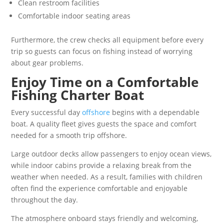
Clean restroom facilities
Comfortable indoor seating areas
Furthermore, the crew checks all equipment before every
trip so guests can focus on fishing instead of worrying
about gear problems.
Enjoy Time on a Comfortable
Fishing Charter Boat
Every successful day
offshore
begins with a dependable
boat. A quality fleet gives guests the space and comfort
needed for a smooth trip offshore.
Large outdoor decks allow passengers to enjoy ocean views,
while indoor cabins provide a relaxing break from the
weather when needed. As a result, families with children
often find the experience comfortable and enjoyable
throughout the day.
The atmosphere onboard stays friendly and welcoming,