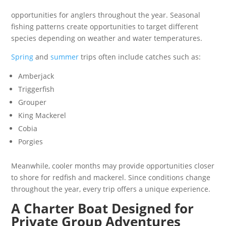
opportunities for anglers throughout the year. Seasonal
fishing patterns create opportunities to target different
species depending on weather and water temperatures.
Spring
and
summer
trips often include catches such as:
Amberjack
Triggerfish
Grouper
King Mackerel
Cobia
Porgies
Meanwhile, cooler months may provide opportunities closer
to shore for redfish and mackerel. Since conditions change
throughout the year, every trip offers a unique experience.
A Charter Boat Designed for
Private Group Adventures