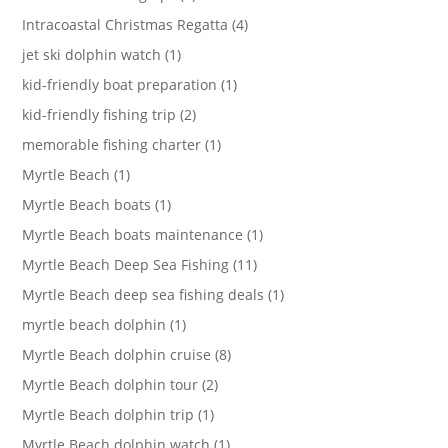
Intracoastal Christmas Regatta (4)
jet ski dolphin watch (1)
kid-friendly boat preparation (1)
kid-friendly fishing trip (2)
memorable fishing charter (1)
Myrtle Beach (1)
Myrtle Beach boats (1)
Myrtle Beach boats maintenance (1)
Myrtle Beach Deep Sea Fishing (11)
Myrtle Beach deep sea fishing deals (1)
myrtle beach dolphin (1)
Myrtle Beach dolphin cruise (8)
Myrtle Beach dolphin tour (2)
Myrtle Beach dolphin trip (1)
Myrtle Beach dolphin watch (1)