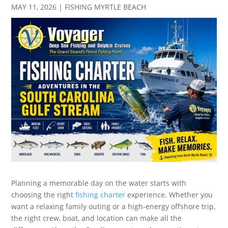
MAY 11, 2026
|
FISHING MYRTLE BEACH
Planning a memorable day on the water starts with
choosing the right
fishing charter
experience. Whether you
want a relaxing family outing or a high-energy offshore trip,
the right crew, boat, and location can make all the