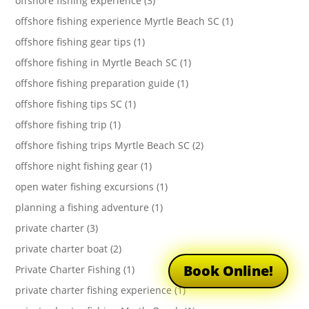
offshore fishing experience (3)
offshore fishing experience Myrtle Beach SC (1)
offshore fishing gear tips (1)
offshore fishing in Myrtle Beach SC (1)
offshore fishing preparation guide (1)
offshore fishing tips SC (1)
offshore fishing trip (1)
offshore fishing trips Myrtle Beach SC (2)
offshore night fishing gear (1)
open water fishing excursions (1)
planning a fishing adventure (1)
private charter (3)
private charter boat (2)
Book Online!
Private Charter Fishing (1)
private charter fishing experience (1)