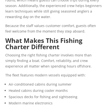
round, which means guests can choose trips during every
season. Additionally, the experienced crew helps beginners
learn techniques while still giving seasoned anglers a
rewarding day on the water.
Because the staff values customer comfort, guests often
feel welcome from the moment they step aboard.
What Makes This Fishing
Charter Different
Choosing the right fishing charter involves more than
simply finding a boat. Comfort, reliability, and crew
experience all matter when spending hours offshore.
The fleet features modern vessels equipped with:
Air-conditioned cabins during summer
Heated cabins during cooler months
Spacious decks for fishing and sightseeing
Modern marine electronics