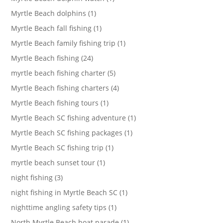
Myrtle Beach dolphins (1)
Myrtle Beach fall fishing (1)
Myrtle Beach family fishing trip (1)
Myrtle Beach fishing (24)
myrtle beach fishing charter (5)
Myrtle Beach fishing charters (4)
Myrtle Beach fishing tours (1)
Myrtle Beach SC fishing adventure (1)
Myrtle Beach SC fishing packages (1)
Myrtle Beach SC fishing trip (1)
myrtle beach sunset tour (1)
night fishing (3)
night fishing in Myrtle Beach SC (1)
nighttime angling safety tips (1)
North Myrtle Beach boat parade (1)