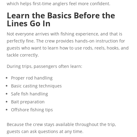
which helps first-time anglers feel more confident.
Learn the Basics Before the
Lines Go In
Not everyone arrives with fishing experience, and that is
perfectly fine. The crew provides hands-on instruction for
guests who want to learn how to use rods, reels, hooks, and
tackle correctly.
During trips, passengers often learn:
Proper rod handling
Basic casting techniques
Safe fish handling
Bait preparation
Offshore fishing tips
Because the crew stays available throughout the trip,
guests can ask questions at any time.