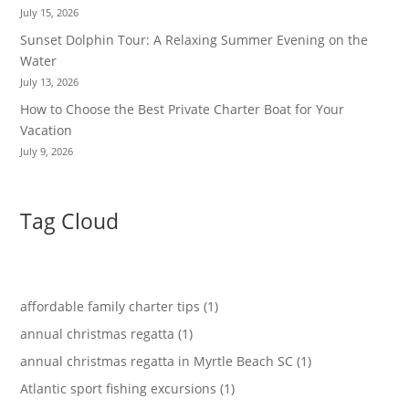
July 15, 2026
Sunset Dolphin Tour: A Relaxing Summer Evening on the
Water
July 13, 2026
How to Choose the Best Private Charter Boat for Your
Vacation
July 9, 2026
Tag Cloud
affordable family charter tips (1)
annual christmas regatta (1)
annual christmas regatta in Myrtle Beach SC (1)
Atlantic sport fishing excursions (1)