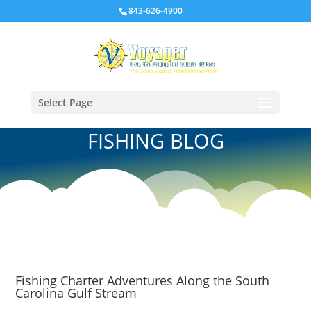
843-626-4900
Select Page
SUPER VOYAGER DEEP SEA
FISHING BLOG
Fishing Charter Adventures Along the South
Carolina Gulf Stream