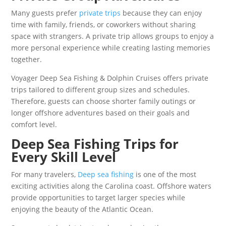
Many guests prefer
private trips
because they can enjoy
time with family, friends, or coworkers without sharing
space with strangers. A private trip allows groups to enjoy a
more personal experience while creating lasting memories
together.
Voyager Deep Sea Fishing & Dolphin Cruises offers private
trips tailored to different group sizes and schedules.
Therefore, guests can choose shorter family outings or
longer offshore adventures based on their goals and
comfort level.
Deep Sea Fishing Trips for
Every Skill Level
For many travelers,
Deep sea fishing
is one of the most
exciting activities along the Carolina coast. Offshore waters
provide opportunities to target larger species while
enjoying the beauty of the Atlantic Ocean.