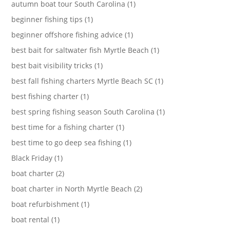
autumn boat tour South Carolina (1)
beginner fishing tips (1)
beginner offshore fishing advice (1)
best bait for saltwater fish Myrtle Beach (1)
best bait visibility tricks (1)
best fall fishing charters Myrtle Beach SC (1)
best fishing charter (1)
best spring fishing season South Carolina (1)
best time for a fishing charter (1)
best time to go deep sea fishing (1)
Black Friday (1)
boat charter (2)
boat charter in North Myrtle Beach (2)
boat refurbishment (1)
boat rental (1)