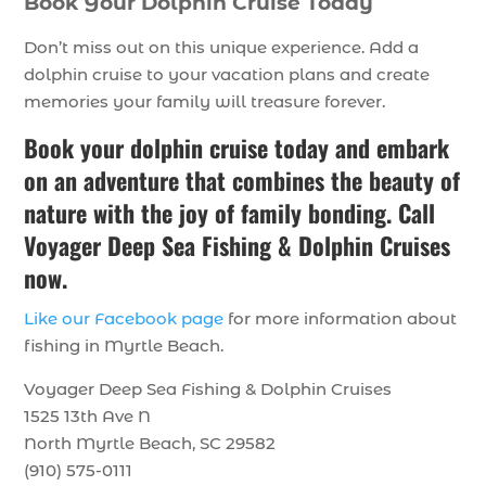
Book Your Dolphin Cruise Today
Don’t miss out on this unique experience. Add a
dolphin cruise to your vacation plans and create
memories your family will treasure forever.
Book your dolphin cruise today and embark
on an adventure that combines the beauty of
nature with the joy of family bonding. Call
Voyager Deep Sea Fishing & Dolphin Cruises
now.
Like our Facebook page
for more information about
fishing in Myrtle Beach.
Voyager Deep Sea Fishing & Dolphin Cruises
1525 13th Ave N
North Myrtle Beach, SC 29582
(910) 575-0111