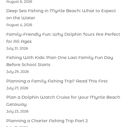
August 6, 2026
Deep Sea Fishing in Myrtle Beach: What to Expect
on the Water
August 4, 2026
Family-Friendly Fun: Why Dolphin Tours Are Perfect
for All Ages
July 31, 2026
Fishing With Kids: Plan One Last Family Fun Day
Before School Starts
July 29, 2026
Planning a Family Fishing Trip? Read This First
July 27, 2026
Plan a Dolphin Watch Cruise for Your Myrtle Beach
Getaway
July 23, 2026
Planning a Charter Fishing Trip Part 2