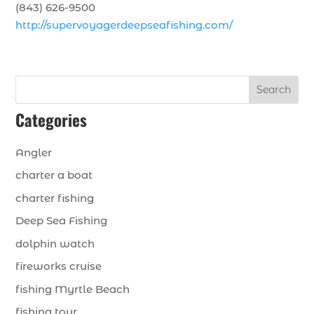
(843) 626-9500
http://supervoyagerdeepseafishing.com/
Search
Categories
Angler
charter a boat
charter fishing
Deep Sea Fishing
dolphin watch
fireworks cruise
fishing Myrtle Beach
fishing tour