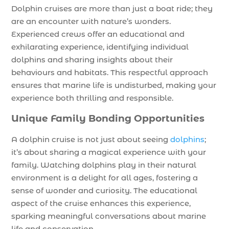
Dolphin cruises are more than just a boat ride; they
are an encounter with nature’s wonders.
Experienced crews offer an educational and
exhilarating experience, identifying individual
dolphins and sharing insights about their
behaviours and habitats. This respectful approach
ensures that marine life is undisturbed, making your
experience both thrilling and responsible.
Unique Family Bonding Opportunities
A dolphin cruise is not just about seeing
dolphins
;
it’s about sharing a magical experience with your
family. Watching dolphins play in their natural
environment is a delight for all ages, fostering a
sense of wonder and curiosity. The educational
aspect of the cruise enhances this experience,
sparking meaningful conversations about marine
life and conservation.