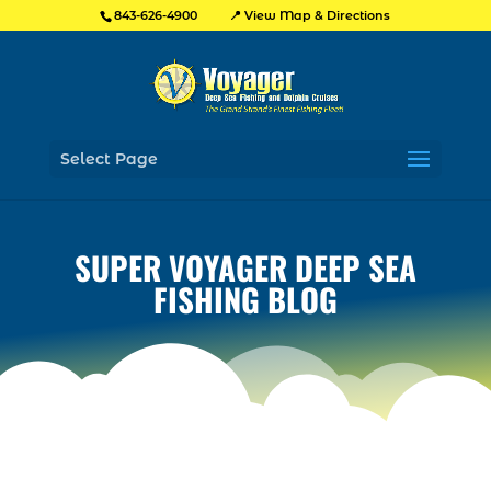
📍 View Map & Directions
843-626-4900
Select Page
SUPER VOYAGER DEEP SEA
FISHING BLOG