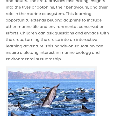
and adults. The crew provides fascinating insights
into the lives of dolphins, their behaviours, and their
role in the marine ecosystem. This learning
opportunity extends beyond dolphins to include
other marine life and environmental conservation
efforts. Children can ask questions and engage with
the crew, turning the cruise into an interactive
learning adventure. This hands-on education can
inspire a lifelong interest in marine biology and
environmental stewardship.