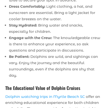
wise to secure your spot in advance.
Dress Comfortably:
Light clothing, a hat, and
sunscreen are essential. Bring a light jacket for
cooler breezes on the water.
Stay Hydrated:
Bring water and snacks,
especially for children.
Engage with the Crew:
The knowledgeable crew
is there to enhance your experience, so ask
questions and participate in discussions.
Be Patient:
Dolphins are wild, and sightings can
vary. Enjoy the journey and the beautiful
surroundings, even if the dolphins are shy that
day.
The Educational Value of Dolphin Cruises
Dolphin watching trips in Myrtle Beach SC
offer an
enriching educational experience for both children