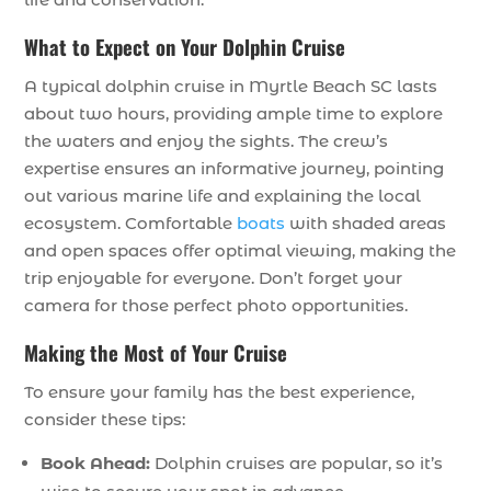
What to Expect on Your Dolphin Cruise
A typical dolphin cruise in Myrtle Beach SC lasts
about two hours, providing ample time to explore
the waters and enjoy the sights. The crew’s
expertise ensures an informative journey, pointing
out various marine life and explaining the local
ecosystem. Comfortable
boats
with shaded areas
and open spaces offer optimal viewing, making the
trip enjoyable for everyone. Don’t forget your
camera for those perfect photo opportunities.
Making the Most of Your Cruise
To ensure your family has the best experience,
consider these tips:
Book Ahead:
Dolphin cruises are popular, so it’s