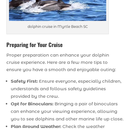
dolphin cruise in Myrtle Beach SC
Preparing for Your Cruise
Proper preparation can enhance your dolphin
cruise experience. Here are a few more tips to
ensure you have a smooth and enjoyable outing:
Safety First:
Ensure everyone, especially children,
understands and follows safety guidelines
provided by the crew.
Opt for Binoculars:
Bringing a pair of binoculars
can enhance your viewing experience, allowing
you to see dolphins and other marine life up close.
Plan Around Weather:
Check the weather