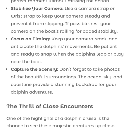
perfect moment without missing the action.
Stabilize Your Camera:
Use a camera strap or
wrist strap to keep your camera steady and
prevent it from slipping. If possible, rest your
camera on the boat’s railing for added stability.
Focus on Timing:
Keep your camera ready and
anticipate the dolphins’ movements. Be patient
and ready to snap when the dolphins leap or play
near the boat.
Capture the Scenery:
Don’t forget to take photos
of the beautiful surroundings. The ocean, sky, and
coastline provide a stunning backdrop for your
dolphin adventure.
The Thrill of Close Encounters
One of the highlights of a dolphin cruise is the
chance to see these majestic creatures up close.