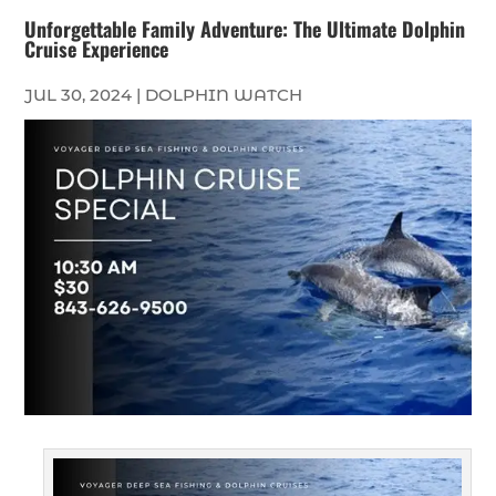
Unforgettable Family Adventure: The Ultimate Dolphin
Cruise Experience
JUL 30, 2024
|
DOLPHIN WATCH