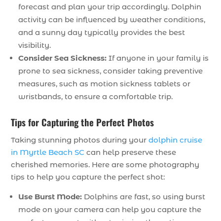
forecast and plan your trip accordingly. Dolphin
activity can be influenced by weather conditions,
and a sunny day typically provides the best
visibility.
Consider Sea Sickness:
If anyone in your family is
prone to sea sickness, consider taking preventive
measures, such as motion sickness tablets or
wristbands, to ensure a comfortable trip.
Tips for Capturing the Perfect Photos
Taking stunning photos during your
dolphin cruise
in Myrtle Beach SC
can help preserve these
cherished memories. Here are some photography
tips to help you capture the perfect shot:
Use Burst Mode:
Dolphins are fast, so using burst
mode on your camera can help you capture the