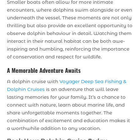
Smaller boats often allow for more intimate
encounters, where dolphins swim alongside or even
underneath the vessel. These moments are not only
thrilling but also provide an excellent opportunity to
observe dolphin behaviour in detail. Watching them
interact in their natural habitat can be both awe-
inspiring and humbling, reinforcing the importance
of conservation and respect for wildlife.
A Memorable Adventure Awaits
A dolphin cruise with
Voyager Deep Sea Fishing &
Dolphin Cruises
is an adventure that will leave
lasting memories for your family. It’s a chance to
connect with nature, learn about marine life, and
share unforgettable moments together. The
combination of excitement and education makes it
a worthwhile addition to any vacation.