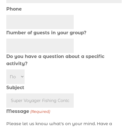
cold weather fishing Myrtle Beach SC (1)
Phone
cruise in Myrtle Beach SC (1)
deep sea charter fishing (1)
deep sea fall fishing techniques (1)
Number of guests in your group?
Deep Sea Fishing (127)
Deep Sea Fishing Adventure (2)
Do you have a question about a specific
deep sea fishing charter (5)
activity?
deep sea fishing charter cost (1)
deep sea fishing charter in Myrtle Beach SC (2)
deep sea fishing charter length (1)
Subject
deep sea fishing charters (3)
deep sea fishing charters in Myrtle Beach SC
(1)
Message
(Required)
deep sea fishing charters Myrtle Beach (1)
Please let us know what's on your mind. Have a