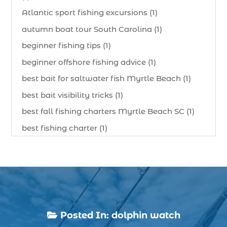
Atlantic sport fishing excursions (1)
autumn boat tour South Carolina (1)
beginner fishing tips (1)
beginner offshore fishing advice (1)
best bait for saltwater fish Myrtle Beach (1)
best bait visibility tricks (1)
best fall fishing charters Myrtle Beach SC (1)
best fishing charter (1)
best spring fishing season South Carolina (1)
best time for a fishing charter (1)
best time to go deep sea fishing (1)
Black Friday (1)
boat charter (2)
Posted In:
dolphin watch

boat charter in North Myrtle Beach (2)