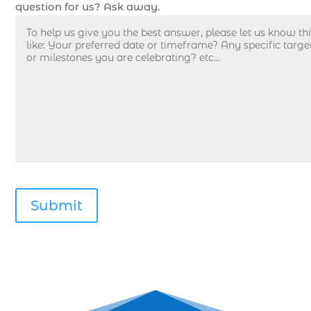
Deep sea fishing charters with expert guides (1)
question for us? Ask away.
Deep sea fishing charters with expert guides in
Myrtle Beach SC (1)
deep sea fishing experience (1)
deep sea fishing guides (1)
Deep Sea Fishing in Myrtle Beach (10)
deep sea fishing in Myrtle Beach SC (33)
deep sea fishing kids (1)
Deep Sea Fishing Myrtle Beach (37)
deep sea fishing Myrtle Beach SC (2)
deep sea fishing North Myrtle Beach (2)
deep sea fishing north myrtle beach sc (1)
deep sea fishing tips (2)
deep sea fishing trip (3)