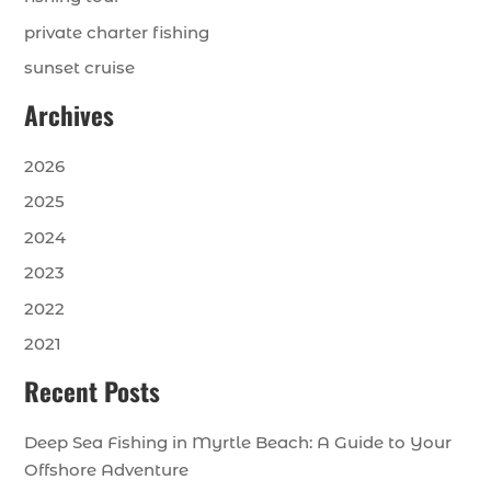
private charter fishing
sunset cruise
Archives
2026
2025
2024
2023
2022
2021
Recent Posts
Deep Sea Fishing in Myrtle Beach: A Guide to Your
Offshore Adventure