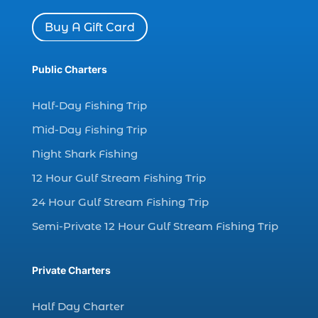
dolphin watch cruise (5)
Buy A Gift Card
dolphin watch cruise in Myrtle Beach SC (1)
dolphin watch cruise Myrtle Beach (1)
Public Charters
dolphin watch in Myrtle Beach SC (2)
Dolphin watch tour (2)
Half-Day Fishing Trip
dolphin watch tour in Myrtle (1)
Mid-Day Fishing Trip
dolphin watching (7)
Night Shark Fishing
dolphin watching excursions Myrtle Beach (1)
12 Hour Gulf Stream Fishing Trip
dolphin watching experience (1)
24 Hour Gulf Stream Fishing Trip
dolphin watching in Myrtle Beach (1)
Semi-Private 12 Hour Gulf Stream Fishing Trip
dolphin watching in Myrtle Beach SC (3)
dolphin watching tour (2)
Private Charters
dolphin watching tour in Myrtle Beach SC (1)
Half Day Charter
dolphin watching trip (1)