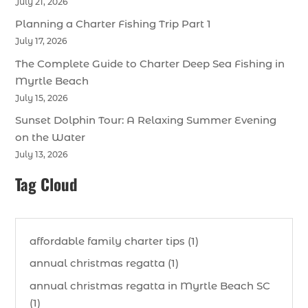
July 21, 2026
Planning a Charter Fishing Trip Part 1
July 17, 2026
The Complete Guide to Charter Deep Sea Fishing in
Myrtle Beach
July 15, 2026
Sunset Dolphin Tour: A Relaxing Summer Evening
on the Water
July 13, 2026
Tag Cloud
affordable family charter tips (1)
annual christmas regatta (1)
annual christmas regatta in Myrtle Beach SC
(1)