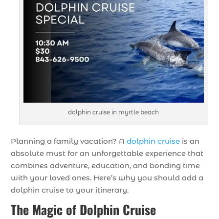
dolphin cruise in myrtle beach
Planning a family vacation? A
dolphin cruise
is an
absolute must for an unforgettable experience that
combines adventure, education, and bonding time
with your loved ones. Here’s why you should add a
dolphin cruise to your itinerary.
The Magic of Dolphin Cruise